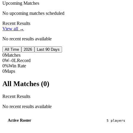
Upcoming Matches
No upcoming matches scheduled
Recent Results
View all →
No recent results available
All Time
2026
Last 90 Days
0
Matches
0W–0L
Record
0%
Win Rate
0
Maps
All Matches (
0
)
Recent Results
No recent results available
Active Roster
5
player
s