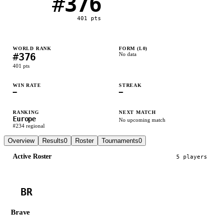
#
376
401
pts
WORLD RANK
FORM (L
0
)
#
376
No data
401
pts
WIN RATE
STREAK
—
—
RANKING
NEXT MATCH
Europe
No upcoming match
#
234
regional
Overview
Results
0
Roster
Tournaments
0
Active Roster
5
player
s
BR
Brave