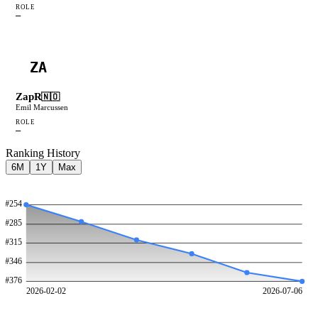
ROLE
—
ZA
ZapR
🇳🇴
Emil Marcussen
ROLE
—
Ranking History
6M
1Y
Max
#
254
#
285
#
315
#
346
#
376
2026-02-02
2026-07-06