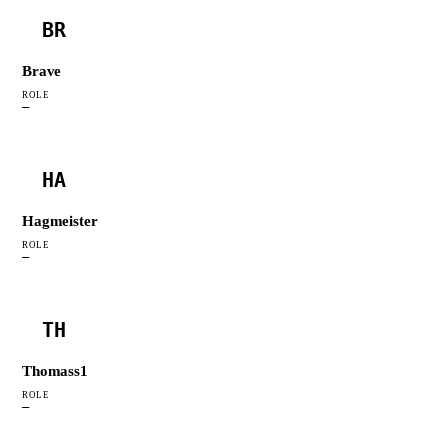
BR
Brave
ROLE
—
HA
Hagmeister
ROLE
—
TH
Thomass1
ROLE
—