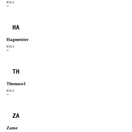
ROLE
—
HA
Hagmeister
ROLE
—
TH
Thomass1
ROLE
—
ZA
Zame