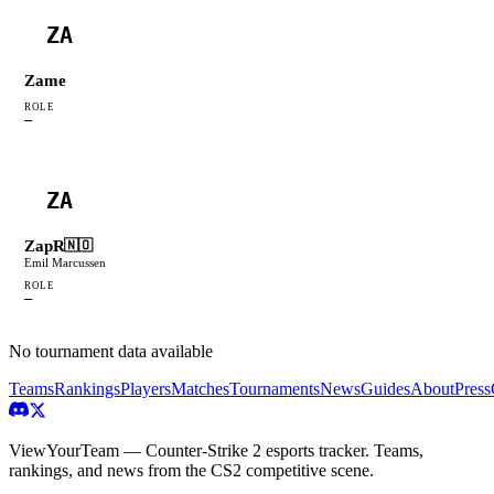
ZA
Zame
ROLE
—
ZA
ZapR
🇳🇴
Emil Marcussen
ROLE
—
No tournament data available
Teams
Rankings
Players
Matches
Tournaments
News
Guides
About
Press
ViewYourTeam — Counter-Strike 2 esports tracker. Teams,
rankings, and news from the CS2 competitive scene.