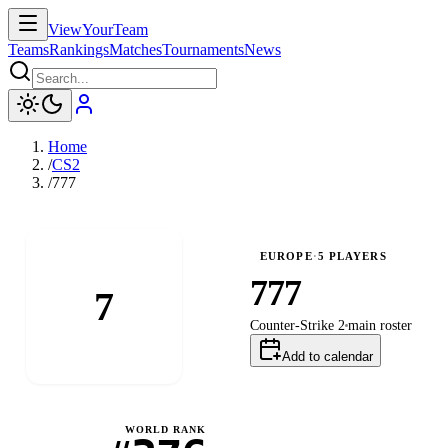
ViewYourTeam
Teams
Rankings
Matches
Tournaments
News
Home
/
CS2
/
777
EUROPE
·
5
PLAYERS
777
7
Counter-Strike 2
main
roster
Add to calendar
WORLD RANK