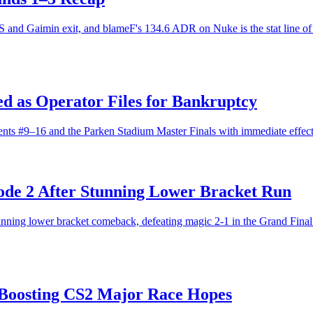
and Gaimin exit, and blameF's 134.6 ADR on Nuke is the stat line of t
d as Operator Files for Bankruptcy
ts #9–16 and the Parken Stadium Master Finals with immediate effect
ode 2 After Stunning Lower Bracket Run
unning lower bracket comeback, defeating magic 2-1 in the Grand Final 
 Boosting CS2 Major Race Hopes