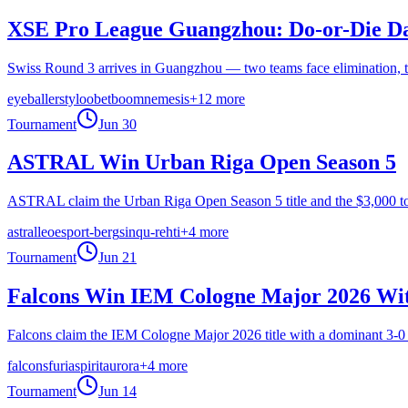
XSE Pro League Guangzhou: Do-or-Die Day
Swiss Round 3 arrives in Guangzhou — two teams face elimination, t
eyeballers
tyloo
betboom
nemesis
+
12
more
Tournament
Jun 30
ASTRAL Win Urban Riga Open Season 5
ASTRAL claim the Urban Riga Open Season 5 title and the $3,000 top 
astral
leo
esport-berg
sinqu-rehti
+
4
more
Tournament
Jun 21
Falcons Win IEM Cologne Major 2026 Wit
Falcons claim the IEM Cologne Major 2026 title with a dominant 3-0 G
falcons
furia
spirit
aurora
+
4
more
Tournament
Jun 14