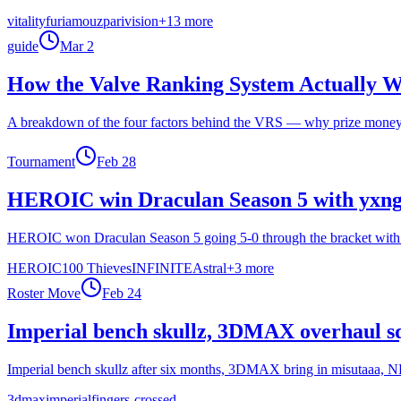
vitality
furia
mouz
parivision
+
13
more
guide
Mar 2
How the Valve Ranking System Actually 
A breakdown of the four factors behind the VRS — why prize money run
Tournament
Feb 28
HEROIC win Draculan Season 5 with yxngs
HEROIC won Draculan Season 5 going 5-0 through the bracket with st
HEROIC
100 Thieves
INFINITE
Astral
+
3
more
Roster Move
Feb 24
Imperial bench skullz, 3DMAX overhaul sq
Imperial bench skullz after six months, 3DMAX bring in misutaaa, 
3dmax
imperial
fingers-crossed