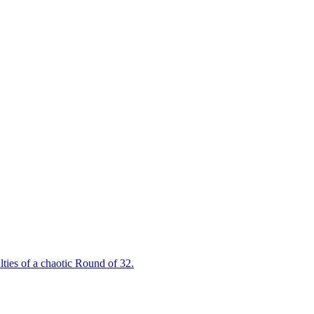
ties of a chaotic Round of 32.