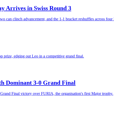
 Arrives in Swiss Round 3
wo can clinch advancement, and the 1-1 bracket reshuffles across four
prize, edging out Leo in a competitive grand final.
h Dominant 3-0 Grand Final
rand Final victory over FURIA, the organisation's first Major trophy.