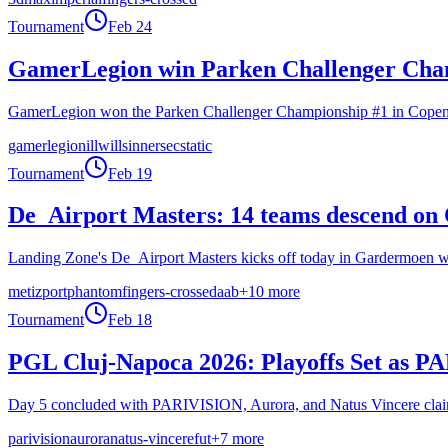
Tournament
Feb 24
GamerLegion win Parken Challenger Champ
GamerLegion won the Parken Challenger Championship #1 in Copenhag
gamerlegion
illwill
sinners
ecstatic
Tournament
Feb 19
De_Airport Masters: 14 teams descend on 
Landing Zone's De_Airport Masters kicks off today in Gardermoen wit
metizport
phantom
fingers-crossed
aab
+
10
more
Tournament
Feb 18
PGL Cluj-Napoca 2026: Playoffs Set as P
Day 5 concluded with PARIVISION, Aurora, and Natus Vincere claimin
parivision
aurora
natus-vincere
fut
+
7
more