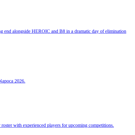
ing end alongside HEROIC and B8 in a dramatic day of elimination
-Napoca 2026.
r roster with experienced players for upcoming competitions.