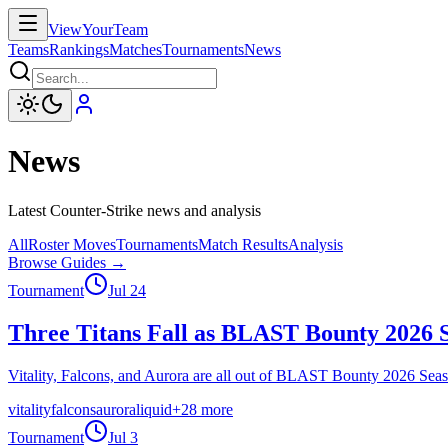
ViewYourTeam
Teams
Rankings
Matches
Tournaments
News
News
Latest Counter-Strike news and analysis
All
Roster Moves
Tournaments
Match Results
Analysis
Browse Guides →
Tournament
Jul 24
Three Titans Fall as BLAST Bounty 2026 S
Vitality, Falcons, and Aurora are all out of BLAST Bounty 2026 Seas
vitality
falcons
aurora
liquid
+
28
more
Tournament
Jul 3