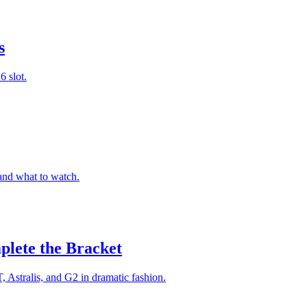
s
 slot.
and what to watch.
plete the Bracket
Astralis, and G2 in dramatic fashion.