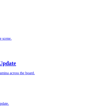
e scene.
Update
amina across the board.
pdate.