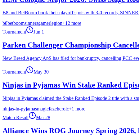
B8 and BetBoom book their playoff spots with 3-0 records, SINNERS 
b8
betboom
sinners
gamerlegion
+
12
more
Tournament
Jun 1
Parken Challenger Championship Cancelle
New Breed Agency ApS has filed for bankruptcy, cancelling PCC even
Tournament
May 30
Ninjas in Pyjamas Win Stake Ranked Epis
Ninjas in Pyjamas claimed the Stake Ranked Episode 2 title with a st
ninjas-in-pyjamas
magic
faze
heroic
+
1
more
Match Result
Mar 28
Alliance Wins ROG Journey Spring 2026,