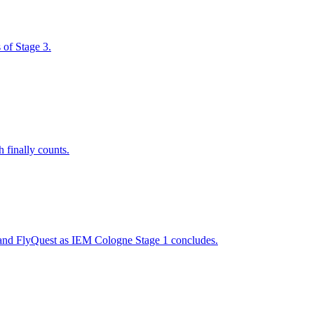
 of Stage 3.
 finally counts.
 and FlyQuest as IEM Cologne Stage 1 concludes.