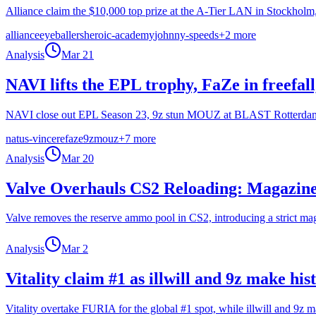
Alliance claim the $10,000 top prize at the A-Tier LAN in Stockho
alliance
eyeballers
heroic-academy
johnny-speeds
+
2
more
Analysis
Mar 21
NAVI lifts the EPL trophy, FaZe in freefa
NAVI close out EPL Season 23, 9z stun MOUZ at BLAST Rotterdam, Fa
natus-vincere
faze
9z
mouz
+
7
more
Analysis
Mar 20
Valve Overhauls CS2 Reloading: Magazin
Valve removes the reserve ammo pool in CS2, introducing a strict mag
Analysis
Mar 2
Vitality claim #1 as illwill and 9z make hi
Vitality overtake FURIA for the global #1 spot, while illwill and 9z