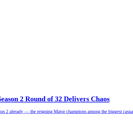
eason 2 Round of 32 Delivers Chaos
on 2 already — the reigning Major champions among the biggest casual