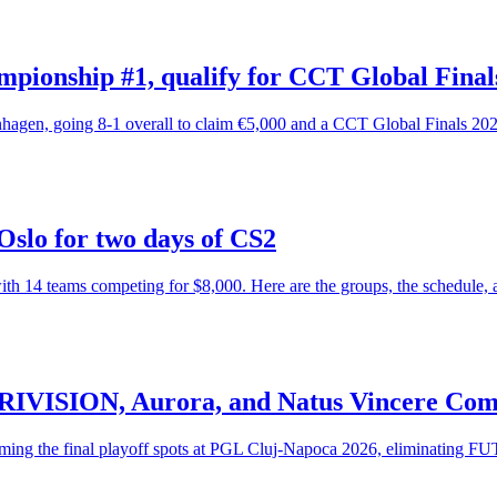
ionship #1, qualify for CCT Global Final
en, going 8-1 overall to claim €5,000 and a CCT Global Finals 2026
Oslo for two days of CS2
h 14 teams competing for $8,000. Here are the groups, the schedule, 
ARIVISION, Aurora, and Natus Vincere Com
g the final playoff spots at PGL Cluj-Napoca 2026, eliminating FUT, 