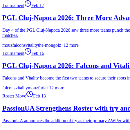
Tournament
Feb 17
PGL Cluj-Napoca 2026: Three More Advan
Day 4 of the PGL Cluj-Napoca 2026 saw three more teams punch their
matches.
mouz
falcons
vitality
the-mongolz
+
12
more
Tournament
Feb 16
PGL Cluj-Napoca 2026: Falcons and Vitali
Falcons and Vitality become the first two teams to secure their spo
falcons
vitality
mouz
furia
+
12
more
Roster Move
Feb 13
PassionUA Strengthens Roster with try an
PassionUA announces the addition of try as their primary AWPer with 