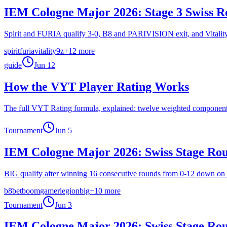
IEM Cologne Major 2026: Stage 3 Swiss R
Spirit and FURIA qualify 3-0, B8 and PARIVISION exit, and Vitality's 
spirit
furia
vitality
9z
+
12
more
guide
Jun 12
How the VYT Player Rating Works
The full VYT Rating formula, explained: twelve weighted components, e
Tournament
Jun 5
IEM Cologne Major 2026: Swiss Stage Ro
BIG qualify after winning 16 consecutive rounds from 0-12 down on
b8
betboom
gamerlegion
big
+
10
more
Tournament
Jun 3
IEM Cologne Major 2026: Swiss Stage Ro