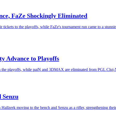
ce, FaZe Shockingly Eliminated
 tickets to the playoffs, while FaZe's tournament run came to a stunn
ty Advance to Playoffs
ts in the playoffs, while paiN and 3DMAX are eliminated from PGL Cluj
d Senzu
Hallzerk moving to the bench and Senzu as a rifler, strengthening thei