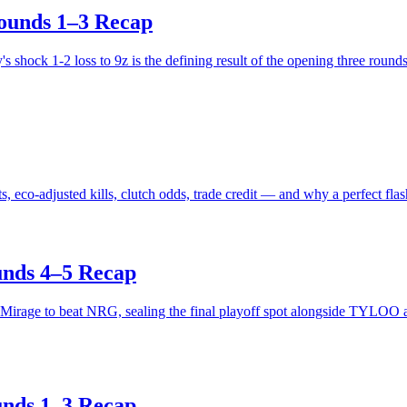
ounds 1–3 Recap
shock 1-2 loss to 9z is the defining result of the opening three rounds
co-adjusted kills, clutch odds, trade credit — and why a perfect flash
unds 4–5 Recap
 Mirage to beat NRG, sealing the final playoff spot alongside TYLOO
unds 1–3 Recap