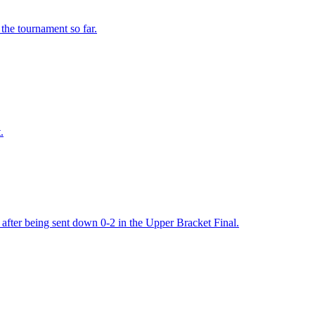
he tournament so far.
.
after being sent down 0-2 in the Upper Bracket Final.