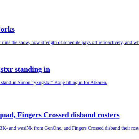
Works
s the show, how strength of schedule pays off retroactively, and what
txr standing in
and-in Simon "yxngstxr" Boije filling in for Alkaren.
uad, Fingers Crossed disband rosters
NBK- and wasiNk from GenOne, and Fingers Crossed disband their roste