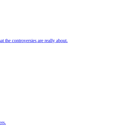
 the controversies are really about.
rs.