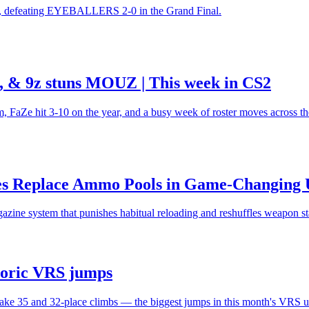
lm, defeating EYEBALLERS 2-0 in the Grand Final.
ll, & 9z stuns MOUZ | This week in CS2
Ze hit 3-10 on the year, and a busy week of roster moves across th
es Replace Ammo Pools in Game-Changing 
azine system that punishes habitual reloading and reshuffles weapon st
storic VRS jumps
 make 35 and 32-place climbs — the biggest jumps in this month's VRS u