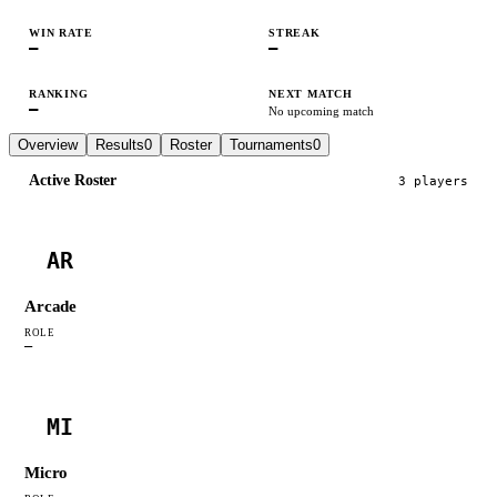
WIN RATE
STREAK
—
—
RANKING
NEXT MATCH
—
No upcoming match
Overview
Results
0
Roster
Tournaments
0
Active Roster
3
player
s
AR
Arcade
ROLE
—
MI
Micro