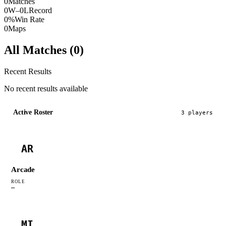
0
Matches
0W–0L
Record
0%
Win Rate
0
Maps
All Matches (
0
)
Recent Results
No recent results available
Active Roster
3
player
s
AR
Arcade
ROLE
—
MI