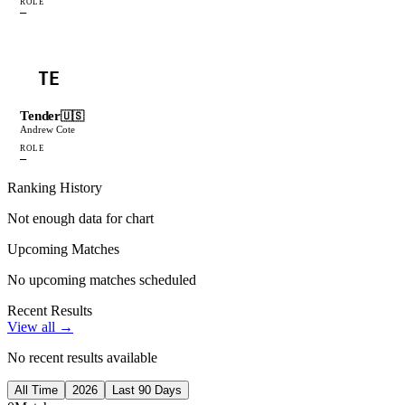
ROLE
—
TE
Tender
🇺🇸
Andrew Cote
ROLE
—
Ranking History
Not enough data for chart
Upcoming Matches
No upcoming matches scheduled
Recent Results
View all →
No recent results available
All Time
2026
Last 90 Days