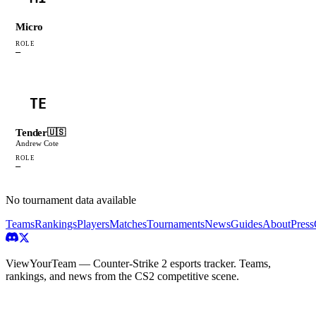
Micro
ROLE
—
TE
Tender
🇺🇸
Andrew Cote
ROLE
—
No tournament data available
Teams
Rankings
Players
Matches
Tournaments
News
Guides
About
Press
ViewYourTeam — Counter-Strike 2 esports tracker. Teams,
rankings, and news from the CS2 competitive scene.