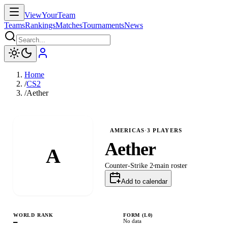
ViewYourTeam
Teams
Rankings
Matches
Tournaments
News
Home
/
CS2
/
Aether
AMERICAS
·
3
PLAYERS
Aether
A
Counter-Strike 2
main
roster
Add to calendar
WORLD RANK
FORM (L
0
)
—
No data