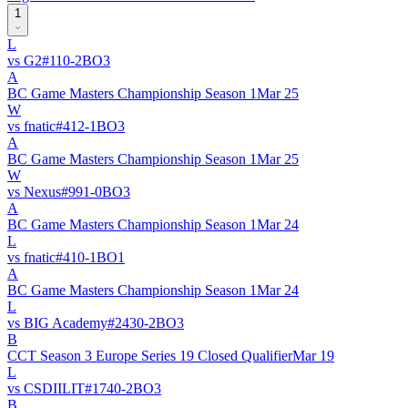
1
L
vs
G2
#
11
0
-
2
BO
3
A
BC Game Masters Championship Season 1
Mar 25
W
vs
fnatic
#
41
2
-
1
BO
3
A
BC Game Masters Championship Season 1
Mar 25
W
vs
Nexus
#
99
1
-
0
BO
3
A
BC Game Masters Championship Season 1
Mar 24
L
vs
fnatic
#
41
0
-
1
BO
1
A
BC Game Masters Championship Season 1
Mar 24
L
vs
BIG Academy
#
243
0
-
2
BO
3
B
CCT Season 3 Europe Series 19 Closed Qualifier
Mar 19
L
vs
CSDIILIT
#
174
0
-
2
BO
3
B