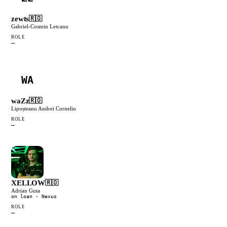
zewts
🇷🇴
Gabriel-Cosmin Letcanu
ROLE
—
WA
waZz
🇷🇴
Lipoșteanu Andrei Corneliu
ROLE
—
XELLOW
🇷🇴
Adrian Guta
on loan
· Nexus
ROLE
—