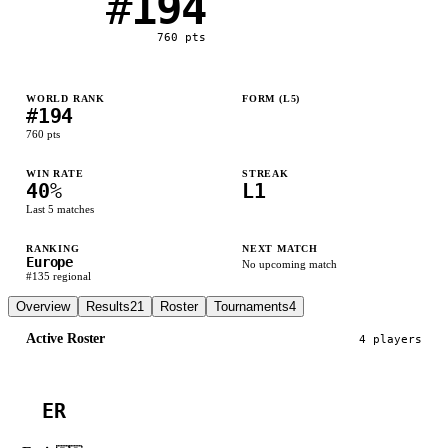
#
194
760
pts
WORLD RANK
FORM (L
5
)
#
194
L
W
L
W
L
760
pts
WIN RATE
STREAK
40
%
L1
Last
5
matches
RANKING
NEXT MATCH
Europe
No upcoming match
#
135
regional
Overview
Results
21
Roster
Tournaments
4
Active Roster
4
player
s
ER