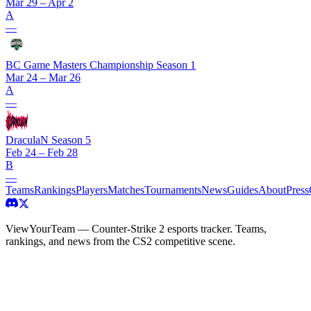
Mar 29 – Apr 2
A
—
BC Game Masters Championship Season 1
Mar 24 – Mar 26
A
—
DraculaN Season 5
Feb 24 – Feb 28
B
—
Teams
Rankings
Players
Matches
Tournaments
News
Guides
About
Press
ViewYourTeam — Counter-Strike 2 esports tracker. Teams,
rankings, and news from the CS2 competitive scene.