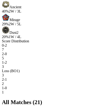
Ancient
40
%
2
W /
3
L
Mirage
29
%
2
W /
5
L
Dust2
20
%
1
W /
4
L
Score Distribution
0-2
7
2-0
5
1-2
3
Loss (BO1)
3
2-1
2
1-0
1
All Matches (
21
)