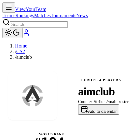
ViewYourTeam
Teams
Rankings
Matches
Tournaments
News
Home
/
CS2
/
aimclub
EUROPE
·
4
PLAYERS
aimclub
Counter-Strike 2
main
roster
Add to calendar
WORLD RANK