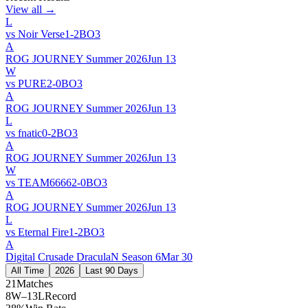
View all →
L
vs
Noir Verse
1
-
2
BO
3
A
ROG JOURNEY Summer 2026
Jun 13
W
vs
PURE
2
-
0
BO
3
A
ROG JOURNEY Summer 2026
Jun 13
L
vs
fnatic
0
-
2
BO
3
A
ROG JOURNEY Summer 2026
Jun 13
W
vs
TEAM6666
2
-
0
BO
3
A
ROG JOURNEY Summer 2026
Jun 13
L
vs
Eternal Fire
1
-
2
BO
3
A
Digital Crusade DraculaN Season 6
Mar 30
All Time
2026
Last 90 Days
21
Matches
8W–13L
Record