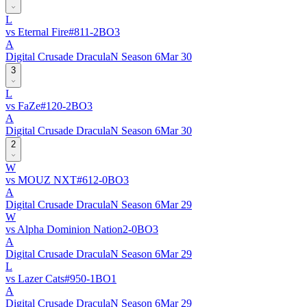
L
vs
Eternal Fire
#
81
1
-
2
BO
3
A
Digital Crusade DraculaN Season 6
Mar 30
3
L
vs
FaZe
#
12
0
-
2
BO
3
A
Digital Crusade DraculaN Season 6
Mar 30
2
W
vs
MOUZ NXT
#
61
2
-
0
BO
3
A
Digital Crusade DraculaN Season 6
Mar 29
W
vs
Alpha Dominion Nation
2
-
0
BO
3
A
Digital Crusade DraculaN Season 6
Mar 29
L
vs
Lazer Cats
#
95
0
-
1
BO
1
A
Digital Crusade DraculaN Season 6
Mar 29