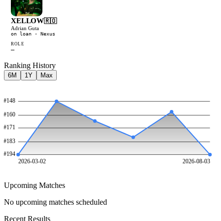
XELLOW
🇷🇴
Adrian Guta
on loan
· Nexus
ROLE
—
Ranking History
6M
1Y
Max
#
148
#
160
#
171
#
183
#
194
2026-03-02
2026-08-03
Upcoming Matches
No upcoming matches scheduled
Recent Results