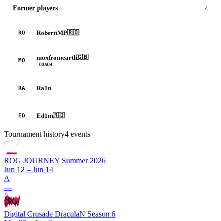
Former players
4
RoberttMP
🇷🇴
RO
moxfromearth
🇬🇧
MO
COACH
Ra1n
RA
Ed1m
🇷🇴
ED
Tournament history
4
events
ROG JOURNEY Summer 2026
Jun 12 – Jun 14
A
—
Digital Crusade DraculaN Season 6