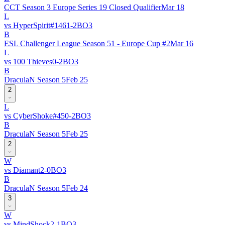
CCT Season 3 Europe Series 19 Closed Qualifier
Mar 18
L
vs
HyperSpirit
#
146
1
-
2
BO
3
B
ESL Challenger League Season 51 - Europe Cup #2
Mar 16
L
vs
100 Thieves
0
-
2
BO
3
B
DraculaN Season 5
Feb 25
2
L
vs
CyberShoke
#
45
0
-
2
BO
3
B
DraculaN Season 5
Feb 25
2
W
vs
Diamant
2
-
0
BO
3
B
DraculaN Season 5
Feb 24
3
W
vs
MindShock
2
-
1
BO
3