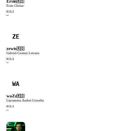
Ersin
🇷🇴
Ersin Chiriac
ROLE
—
ZE
zewts
🇷🇴
Gabriel-Cosmin Letcanu
ROLE
—
WA
waZz
🇷🇴
Lipoșteanu Andrei Corneliu
ROLE
—