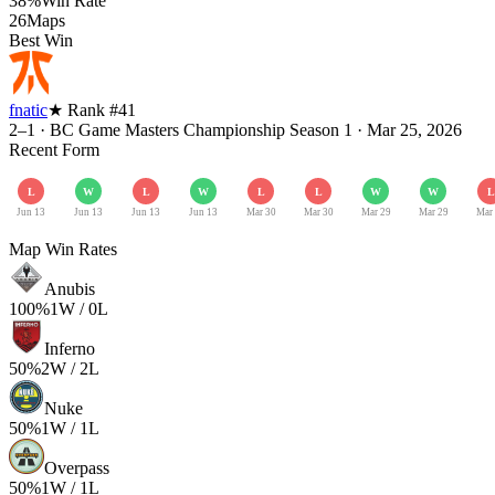
38%
Win Rate
26
Maps
Best Win
fnatic
★ Rank #
41
2–1
·
BC Game Masters Championship Season 1
·
Mar 25, 2026
Recent Form
L
W
L
W
L
L
W
W
L
Jun 13
Jun 13
Jun 13
Jun 13
Mar 30
Mar 30
Mar 29
Mar 29
Mar
Map Win Rates
Anubis
100
%
1
W /
0
L
Inferno
50
%
2
W /
2
L
Nuke
50
%
1
W /
1
L
Overpass
50
%
1
W /
1
L