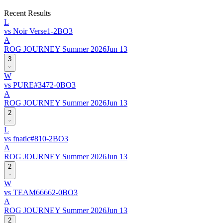
Recent Results
L
vs
Noir Verse
1
-
2
BO
3
A
ROG JOURNEY Summer 2026
Jun 13
3
W
vs
PURE
#
347
2
-
0
BO
3
A
ROG JOURNEY Summer 2026
Jun 13
2
L
vs
fnatic
#
81
0
-
2
BO
3
A
ROG JOURNEY Summer 2026
Jun 13
2
W
vs
TEAM6666
2
-
0
BO
3
A
ROG JOURNEY Summer 2026
Jun 13
2