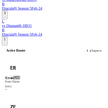
B
DraculaN Season 5
Feb 24
3
L
vs
Diamant
0
-
1
BO
1
B
DraculaN Season 5
Feb 24
1
Active Roster
4
player
s
ER
Ersin
🇷🇴
Ersin Chiriac
ROLE
—
ZE