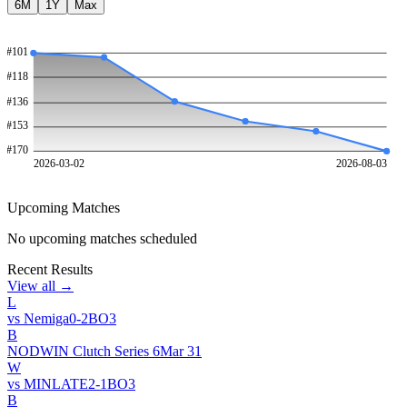
6M
1Y
Max
#
101
#
118
#
136
#
153
#
170
2026-03-02
2026-08-03
Upcoming Matches
No upcoming matches scheduled
Recent Results
View all →
L
vs
Nemiga
0
-
2
BO
3
B
NODWIN Clutch Series 6
Mar 31
W
vs
MINLATE
2
-
1
BO
3
B