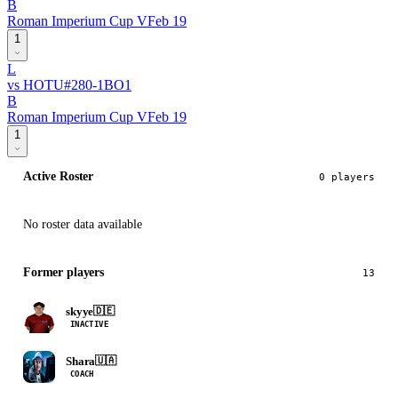
B
Roman Imperium Cup V
Feb 19
1
L
vs
HOTU
#
28
0
-
1
BO
1
B
Roman Imperium Cup V
Feb 19
1
Active Roster
0
player
s
No roster data available
Former players
13
skyye
🇩🇪
INACTIVE
Shara
🇺🇦
COACH