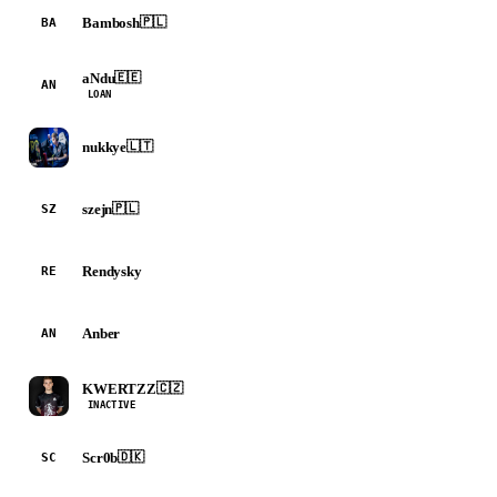
Bambosh
🇵🇱
BA
aNdu
🇪🇪
AN
LOAN
nukkye
🇱🇹
szejn
🇵🇱
SZ
Rendysky
RE
Anber
AN
KWERTZZ
🇨🇿
INACTIVE
Scr0b
🇩🇰
SC