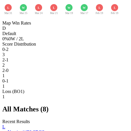
L
W
L
L
W
W
L
L
Mar 31
Mar 25
Mar 24
Mar 21
Mar 19
Mar 17
Feb 19
Feb 19
Map Win Rates
D
Default
0
%
0
W /
2
L
Score Distribution
0-2
3
2-1
2
2-0
1
0-1
1
Loss (BO1)
1
All Matches (
8
)
Recent Results
L