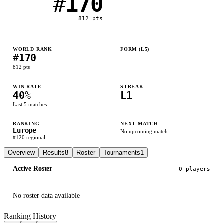
#
170
812
pts
WORLD RANK
FORM (L
5
)
#
170
L
W
L
L
W
812
pts
WIN RATE
STREAK
40
%
L1
Last
5
matches
RANKING
NEXT MATCH
Europe
No upcoming match
#
120
regional
Overview
Results
8
Roster
Tournaments
1
Active Roster
0
player
s
No roster data available
Ranking History