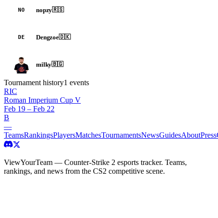
nopzy
🇷🇸
NO
Dengzoe
🇩🇰
DE
milky
🇧🇬
Tournament history
1
events
RIC
Roman Imperium Cup V
Feb 19 – Feb 22
B
—
Teams
Rankings
Players
Matches
Tournaments
News
Guides
About
Press
ViewYourTeam — Counter-Strike 2 esports tracker. Teams,
rankings, and news from the CS2 competitive scene.