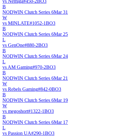
vs
Nemiga
#
45
0
-
2
BO
3
B
NODWIN Clutch Series 6
Mar 31
W
vs
MINLATE
#
105
2
-
1
BO
3
B
NODWIN Clutch Series 6
Mar 25
L
vs
GenOne
#
88
0
-
2
BO
3
B
NODWIN Clutch Series 6
Mar 24
L
vs
AM Gaming
#
97
0
-
2
BO
3
B
NODWIN Clutch Series 6
Mar 21
W
vs
Rebels Gaming
#
84
2
-
0
BO
3
B
NODWIN Clutch Series 6
Mar 19
W
vs
megoshort
#
132
2
-
1
BO
3
B
NODWIN Clutch Series 6
Mar 17
L
vs
Passion UA
#
29
0
-
1
BO
3