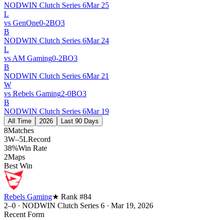
NODWIN Clutch Series 6
Mar 25
L
vs
GenOne
0
-
2
BO
3
B
NODWIN Clutch Series 6
Mar 24
L
vs
AM Gaming
0
-
2
BO
3
B
NODWIN Clutch Series 6
Mar 21
W
vs
Rebels Gaming
2
-
0
BO
3
B
NODWIN Clutch Series 6
Mar 19
All Time
2026
Last 90 Days
8
Matches
3W–5L
Record
38%
Win Rate
2
Maps
Best Win
Rebels Gaming
★ Rank #
84
2–0
·
NODWIN Clutch Series 6
·
Mar 19, 2026
Recent Form