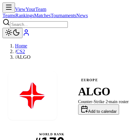
ViewYourTeam
Teams
Rankings
Matches
Tournaments
News
Home
/
CS2
/
ALGO
EUROPE
ALGO
Counter-Strike 2
main
roster
Add to calendar
WORLD RANK