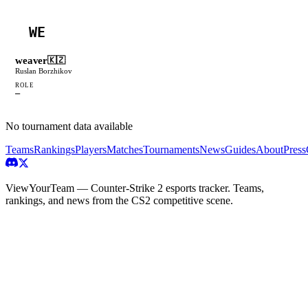
WE
weaver
🇰🇿
Ruslan Borzhikov
ROLE
—
No tournament data available
Teams
Rankings
Players
Matches
Tournaments
News
Guides
About
Press
ViewYourTeam — Counter-Strike 2 esports tracker. Teams,
rankings, and news from the CS2 competitive scene.