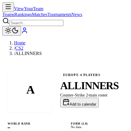
ViewYourTeam
Teams
Rankings
Matches
Tournaments
News
Home
/
CS2
/
ALLINNERS
EUROPE
·
4
PLAYERS
ALLINNERS
A
Counter-Strike 2
main
roster
Add to calendar
WORLD RANK
FORM (L
0
)
—
No data