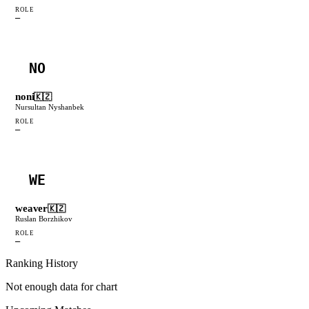
ROLE
—
NO
noni
🇰🇿
Nursultan Nyshanbek
ROLE
—
WE
weaver
🇰🇿
Ruslan Borzhikov
ROLE
—
Ranking History
Not enough data for chart