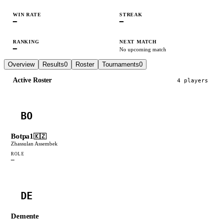
WIN RATE
STREAK
—
—
RANKING
NEXT MATCH
—
No upcoming match
Overview
Results
0
Roster
Tournaments
0
Active Roster
4
player
s
BO
Botpa1
🇰🇿
Zhassulan Assembek
ROLE
—
DE
Demente