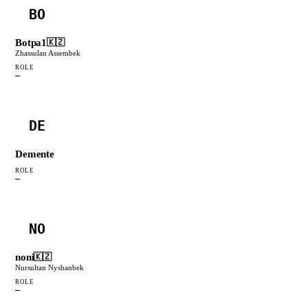
BO
Botpa1
🇰🇿
Zhassulan Assembek
ROLE
—
DE
Demente
ROLE
—
NO
noni
🇰🇿
Nursultan Nyshanbek
ROLE
—