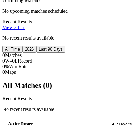
Upcoming Matches
No upcoming matches scheduled
Recent Results
View all →
No recent results available
All Time
2026
Last 90 Days
0
Matches
0W–0L
Record
0%
Win Rate
0
Maps
All Matches (
0
)
Recent Results
No recent results available
Active Roster
4
player
s