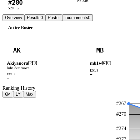
#
280
No data
520
pts
Overview
Results
0
Roster
Tournaments
0
Active Roster
AK
MB
Akiyanora
mb1w
🇷🇺
🇷🇺
Julia Semenova
ROLE
—
ROLE
—
Ranking History
6M
1Y
Max
#
267
#
270
#
274
#
277