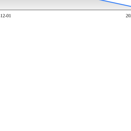
-12-01
20