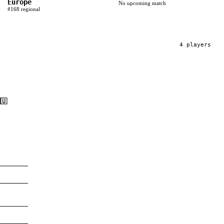
Europe
No upcoming match
#
168
regional
4
player
s
🇺