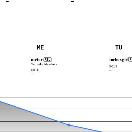
—
—
ME
TU
metori
turboxgirl
🇷🇺

Veronika Masalova
ROLE
—
ROLE
—