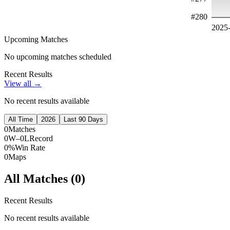
#
280
2025
Upcoming Matches
No upcoming matches scheduled
Recent Results
View all →
No recent results available
All Time
2026
Last 90 Days
0
Matches
0W–0L
Record
0%
Win Rate
0
Maps
All Matches (
0
)
Recent Results
No recent results available