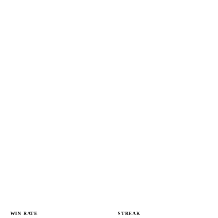
WIN RATE
STREAK