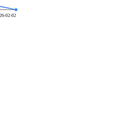
26-02-02