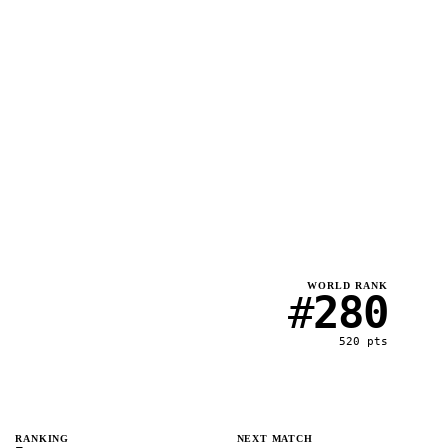
WORLD RANK
#
280
520
pts
RANKING
NEXT MATCH