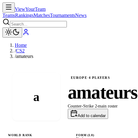
ViewYourTeam
Teams
Rankings
Matches
Tournaments
News
Home
/
CS2
/
amateurs
EUROPE
·
4
PLAYERS
amateurs
a
Counter-Strike 2
main
roster
Add to calendar
WORLD RANK
FORM (L
0
)