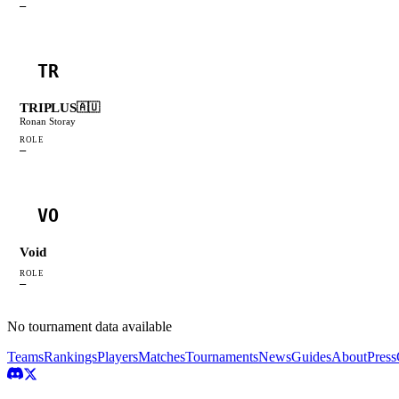
—
TR
TRIPLUS
🇦🇺
Ronan Storay
ROLE
—
VO
Void
ROLE
—
No tournament data available
Teams
Rankings
Players
Matches
Tournaments
News
Guides
About
Press