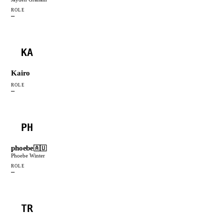
ROLE
—
KA
Kairo
ROLE
—
PH
phoebe
🇦🇺
Phoebe Winter
ROLE
—
TR