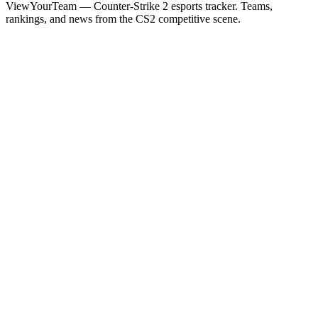
ViewYourTeam — Counter-Strike 2 esports tracker. Teams,
rankings, and news from the CS2 competitive scene.