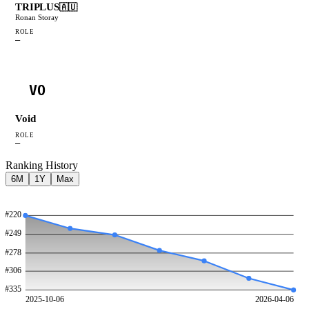
TRIPLUS
🇦🇺
Ronan Storay
ROLE
—
VO
Void
ROLE
—
Ranking History
6M
1Y
Max
#
220
#
249
#
278
#
306
#
335
2025-10-06
2026-04-06