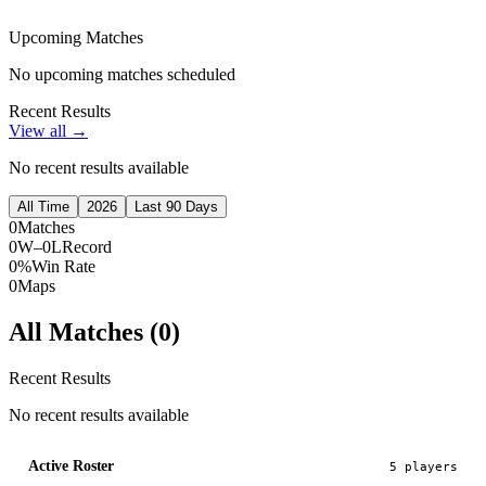
Upcoming Matches
No upcoming matches scheduled
Recent Results
View all →
No recent results available
All Time
2026
Last 90 Days
0
Matches
0W–0L
Record
0%
Win Rate
0
Maps
All Matches (
0
)
Recent Results
No recent results available
Active Roster
5
player
s