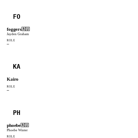
FO
foggers
🇦🇺
Jayden Graham
ROLE
—
KA
Kairo
ROLE
—
PH
phoebe
🇦🇺
Phoebe Winter
ROLE