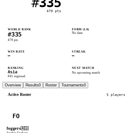
#
335
479
pts
WORLD RANK
FORM (L
0
)
#
335
No data
479
pts
WIN RATE
STREAK
—
—
RANKING
NEXT MATCH
Asia
No upcoming match
#
41
regional
Overview
Results
0
Roster
Tournaments
0
Active Roster
5
player
s
FO
foggers
🇦🇺
Jayden Graham