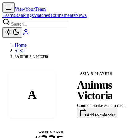
ViewYourTeam
Teams
Rankings
Matches
Tournaments
News
Home
/
CS2
/
Animus Victoria
ASIA
·
5
PLAYERS
Animus
A
Victoria
Counter-Strike 2
main
roster
Add to calendar
WORLD RANK