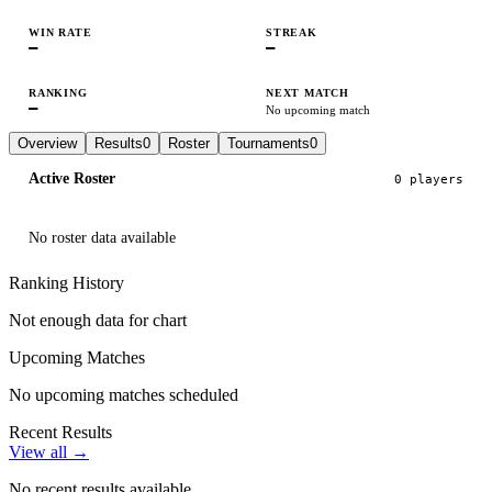
WIN RATE
STREAK
—
—
RANKING
NEXT MATCH
—
No upcoming match
Overview
Results
0
Roster
Tournaments
0
Active Roster
0
player
s
No roster data available
Ranking History
Not enough data for chart
Upcoming Matches
No upcoming matches scheduled
Recent Results
View all →
No recent results available