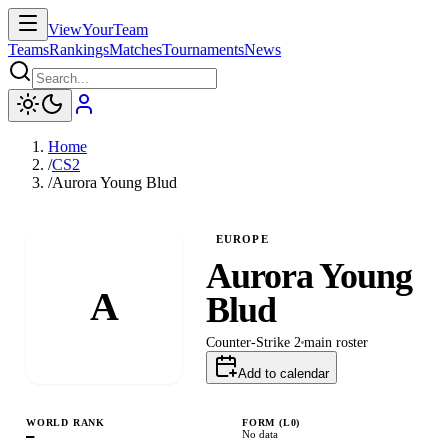
ViewYourTeam
Teams
Rankings
Matches
Tournaments
News
Home
/
CS2
/
Aurora Young Blud
EUROPE
Aurora Young
A
Blud
Counter-Strike 2
main
roster
Add to calendar
WORLD RANK
FORM (L
0
)
—
No data