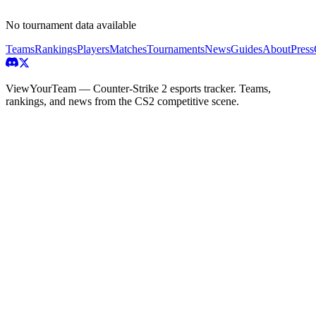
No tournament data available
Teams
Rankings
Players
Matches
Tournaments
News
Guides
About
Press
ViewYourTeam — Counter-Strike 2 esports tracker. Teams,
rankings, and news from the CS2 competitive scene.