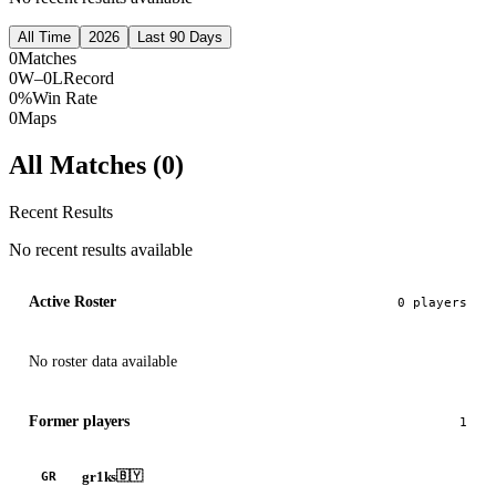
All Time
2026
Last 90 Days
0
Matches
0W–0L
Record
0%
Win Rate
0
Maps
All Matches (
0
)
Recent Results
No recent results available
Active Roster
0
player
s
No roster data available
Former players
1
gr1ks
🇧🇾
GR