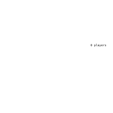
0
player
s