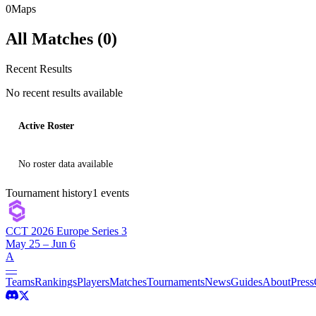
0
Maps
All Matches (
0
)
Recent Results
No recent results available
Active Roster
No roster data available
Tournament history
1
events
CCT 2026 Europe Series 3
May 25 – Jun 6
A
—
Teams
Rankings
Players
Matches
Tournaments
News
Guides
About
Press