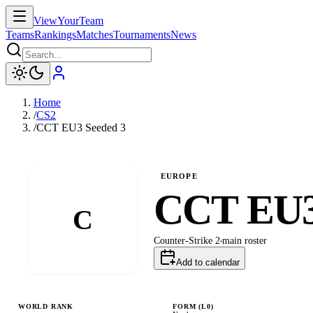
ViewYourTeam
Teams
Rankings
Matches
Tournaments
News
Home
/
CS2
/
CCT EU3 Seeded 3
EUROPE
CCT EU3
C
Counter-Strike 2
main
roster
Add to calendar
WORLD RANK
FORM (L
0
)