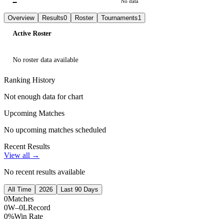
—
No data
Overview
Results
0
Roster
Tournaments
1
Active Roster
No roster data available
Ranking History
Not enough data for chart
Upcoming Matches
No upcoming matches scheduled
Recent Results
View all →
No recent results available
All Time
2026
Last 90 Days
0
Matches
0W–0L
Record
0%
Win Rate