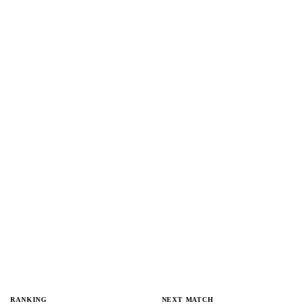
RANKING
NEXT MATCH