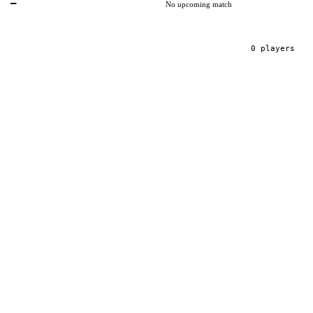
—
No upcoming match
0
player
s