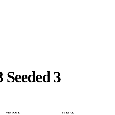
 Seeded 3
WIN RATE
STREAK