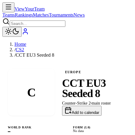
ViewYourTeam
Teams
Rankings
Matches
Tournaments
News
Home
/
CS2
/
CCT EU3 Seeded 8
EUROPE
CCT EU3
C
Seeded 8
Counter-Strike 2
main
roster
Add to calendar
WORLD RANK
FORM (L
0
)
—
No data