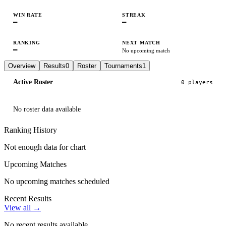
WIN RATE
STREAK
—
—
RANKING
NEXT MATCH
—
No upcoming match
Overview
Results
0
Roster
Tournaments
1
Active Roster
0
player
s
No roster data available
Ranking History
Not enough data for chart
Upcoming Matches
No upcoming matches scheduled
Recent Results
View all →
No recent results available