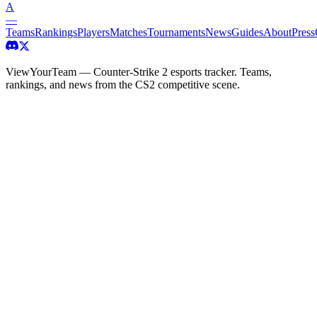
A
—
Teams
Rankings
Players
Matches
Tournaments
News
Guides
About
Press
ViewYourTeam — Counter-Strike 2 esports tracker. Teams,
rankings, and news from the CS2 competitive scene.