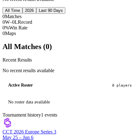
All Time
2026
Last 90 Days
0
Matches
0W–0L
Record
0%
Win Rate
0
Maps
All Matches (
0
)
Recent Results
No recent results available
Active Roster
0
player
s
No roster data available
Tournament history
1
events
CCT 2026 Europe Series 3
May 25 – Jun 6