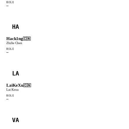
ROLE
—
HA
Hack1ng
🇨🇳
ZhiJie Chen
ROLE
—
LA
LaiKeXu
🇨🇳
Lai Kexu
ROLE
—
VA