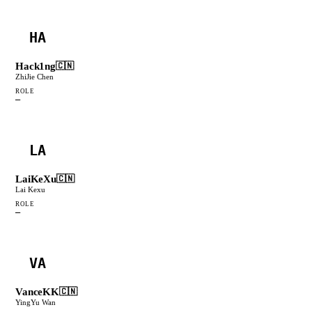
HA
Hack1ng
🇨🇳
ZhiJie Chen
ROLE
—
LA
LaiKeXu
🇨🇳
Lai Kexu
ROLE
—
VA
VanceKK
🇨🇳
YingYu Wan