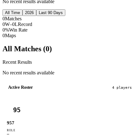
No recent results available
All Time
2026
Last 90 Days
0
Matches
0W–0L
Record
0%
Win Rate
0
Maps
All Matches (
0
)
Recent Results
No recent results available
Active Roster
4
player
s
95
957
ROLE
—