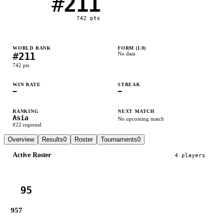
#
211
742
pts
WORLD RANK
FORM (L
0
)
#
211
No data
742
pts
WIN RATE
STREAK
—
—
RANKING
NEXT MATCH
Asia
No upcoming match
#
22
regional
Overview
Results
0
Roster
Tournaments
0
Active Roster
4
player
s
95
957