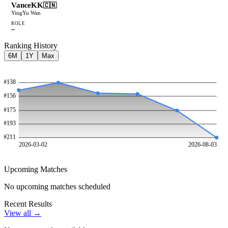
VanceKK
🇨🇳
YingYu Wan
ROLE
—
Ranking History
6M
1Y
Max
#
138
#
156
#
175
#
193
#
211
2026-03-02
2026-08-03
Upcoming Matches
No upcoming matches scheduled
Recent Results
View all →