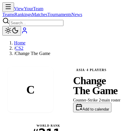
ViewYourTeam
Teams
Rankings
Matches
Tournaments
News
Home
/
CS2
/
Change The Game
ASIA
·
4
PLAYERS
Change
C
The Game
Counter-Strike 2
main
roster
Add to calendar
WORLD RANK