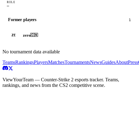
ROLE
—
Former players
1
zero
🇨🇳
ZE
No tournament data available
Teams
Rankings
Players
Matches
Tournaments
News
Guides
About
Press
ViewYourTeam — Counter-Strike 2 esports tracker. Teams,
rankings, and news from the CS2 competitive scene.