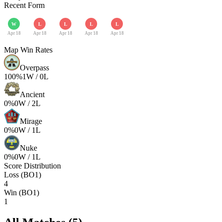
Recent Form
W
L
L
L
L
Apr 18
Apr 18
Apr 18
Apr 18
Apr 18
Map Win Rates
Overpass
100
%
1
W /
0
L
Ancient
0
%
0
W /
2
L
Mirage
0
%
0
W /
1
L
Nuke
0
%
0
W /
1
L
Score Distribution
Loss (BO1)
4
Win (BO1)
1