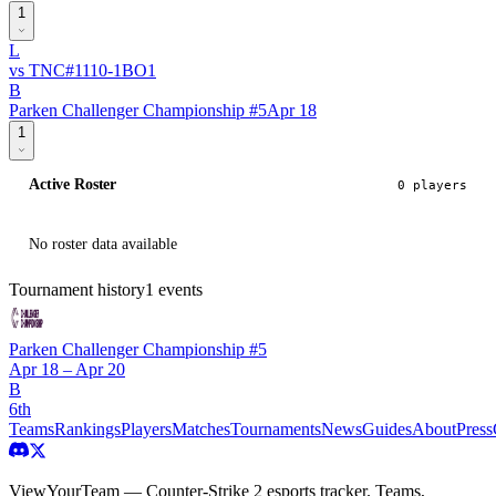
1
L
vs
TNC
#
111
0
-
1
BO
1
B
Parken Challenger Championship #5
Apr 18
1
Active Roster
0
player
s
No roster data available
Tournament history
1
events
Parken Challenger Championship #5
Apr 18 – Apr 20
B
6th
Teams
Rankings
Players
Matches
Tournaments
News
Guides
About
Press
ViewYourTeam — Counter-Strike 2 esports tracker. Teams,