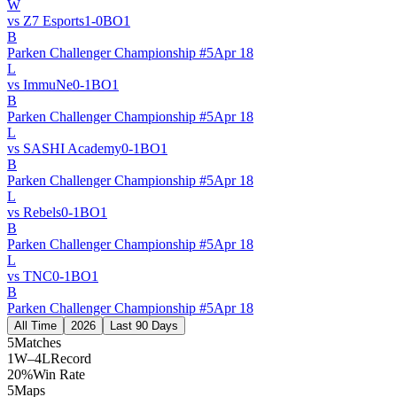
W
vs
Z7 Esports
1
-
0
BO
1
B
Parken Challenger Championship #5
Apr 18
L
vs
ImmuNe
0
-
1
BO
1
B
Parken Challenger Championship #5
Apr 18
L
vs
SASHI Academy
0
-
1
BO
1
B
Parken Challenger Championship #5
Apr 18
L
vs
Rebels
0
-
1
BO
1
B
Parken Challenger Championship #5
Apr 18
L
vs
TNC
0
-
1
BO
1
B
Parken Challenger Championship #5
Apr 18
All Time
2026
Last 90 Days
5
Matches
1W–4L
Record
20%
Win Rate
5
Maps