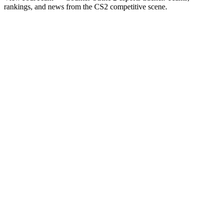
rankings, and news from the CS2 competitive scene.