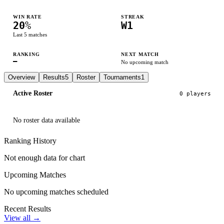
WIN RATE
STREAK
20
%
W1
Last
5
matches
RANKING
NEXT MATCH
—
No upcoming match
Overview
Results
5
Roster
Tournaments
1
Active Roster
0
player
s
No roster data available
Ranking History
Not enough data for chart
Upcoming Matches
No upcoming matches scheduled
Recent Results
View all →