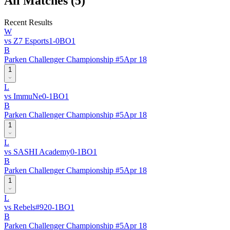
All Matches (
5
)
Recent Results
W
vs
Z7 Esports
1
-
0
BO
1
B
Parken Challenger Championship #5
Apr 18
1
L
vs
ImmuNe
0
-
1
BO
1
B
Parken Challenger Championship #5
Apr 18
1
L
vs
SASHI Academy
0
-
1
BO
1
B
Parken Challenger Championship #5
Apr 18
1
L
vs
Rebels
#
92
0
-
1
BO
1
B
Parken Challenger Championship #5
Apr 18