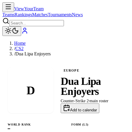
ViewYourTeam
Teams
Rankings
Matches
Tournaments
News
Home
/
CS2
/
Dua Lipa Enjoyers
EUROPE
Dua Lipa
D
Enjoyers
Counter-Strike 2
main
roster
Add to calendar
WORLD RANK
FORM (L
5
)
—
W
L
L
L
L