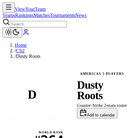
ViewYourTeam
Teams
Rankings
Matches
Tournaments
News
Home
/
CS2
/
Dusty Roots
AMERICAS
·
5
PLAYERS
Dusty
D
Roots
Counter-Strike 2
main
roster
Add to calendar
WORLD RANK