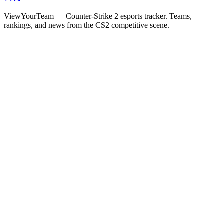
ViewYourTeam — Counter-Strike 2 esports tracker. Teams,
rankings, and news from the CS2 competitive scene.