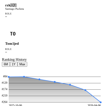
rzk
🇦🇷
Santiago Pucheta
ROLE
—
TO
Tom1jed
ROLE
—
Ranking History
6M
1Y
Max
#
84
#
129
#
174
#
219
#
264
2025-10-06
2026-04-06