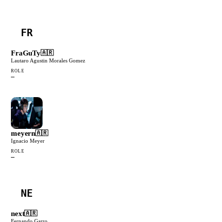
FR
FraGuTy
🇦🇷
Lautaro Agustin Morales Gomez
ROLE
—
meyern
🇦🇷
Ignacio Meyer
ROLE
—
NE
next
🇦🇷
Fernando Garro