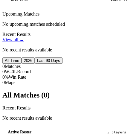
Upcoming Matches
No upcoming matches scheduled
Recent Results
View all →
No recent results available
All Time
2026
Last 90 Days
0
Matches
0W–0L
Record
0%
Win Rate
0
Maps
All Matches (
0
)
Recent Results
No recent results available
Active Roster
5
player
s