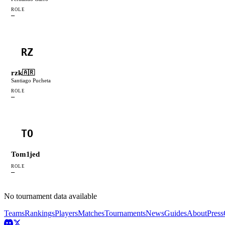
ROLE
—
RZ
rzk
🇦🇷
Santiago Pucheta
ROLE
—
TO
Tom1jed
ROLE
—
No tournament data available
Teams
Rankings
Players
Matches
Tournaments
News
Guides
About
Press