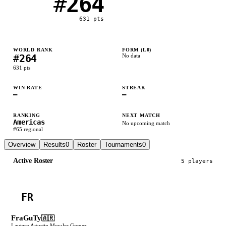
#
264
631
pts
WORLD RANK
FORM (L
0
)
#
264
No data
631
pts
WIN RATE
STREAK
—
—
RANKING
NEXT MATCH
Americas
No upcoming match
#
65
regional
Overview
Results
0
Roster
Tournaments
0
Active Roster
5
player
s
FR
FraGuTy
🇦🇷
Lautaro Agustin Morales Gomez