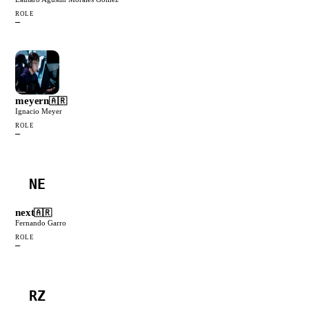
ROLE
—
meyern
🇦🇷
Ignacio Meyer
ROLE
—
NE
next
🇦🇷
Fernando Garro
ROLE
—
RZ