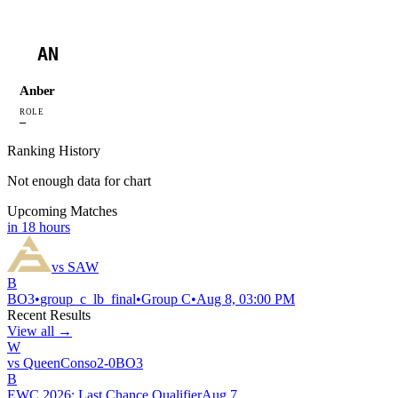
AN
Anber
ROLE
—
Ranking History
Not enough data for chart
Upcoming Matches
in 18 hours
vs
SAW
B
BO
3
•
group_c_lb_final
•
Group C
•
Aug 8, 03:00 PM
Recent Results
View all →
W
vs
QueenConso
2
-
0
BO
3
B
EWC 2026: Last Chance Qualifier
Aug 7