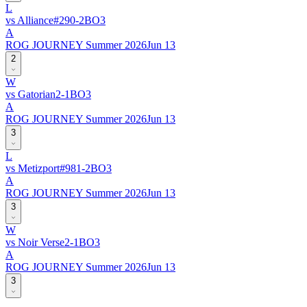
L
vs
Alliance
#
29
0
-
2
BO
3
A
ROG JOURNEY Summer 2026
Jun 13
2
W
vs
Gatorian
2
-
1
BO
3
A
ROG JOURNEY Summer 2026
Jun 13
3
L
vs
Metizport
#
98
1
-
2
BO
3
A
ROG JOURNEY Summer 2026
Jun 13
3
W
vs
Noir Verse
2
-
1
BO
3
A
ROG JOURNEY Summer 2026
Jun 13
3