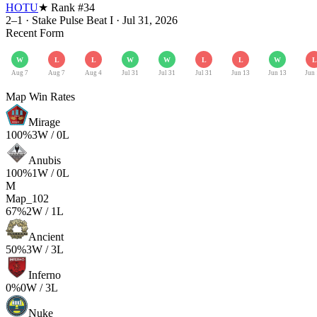
HOTU
★ Rank #
34
2–1
·
Stake Pulse Beat I
·
Jul 31, 2026
Recent Form
W
L
L
W
W
L
L
W
L
Aug 7
Aug 7
Aug 4
Jul 31
Jul 31
Jul 31
Jun 13
Jun 13
Jun
Map Win Rates
Mirage
100
%
3
W /
0
L
Anubis
100
%
1
W /
0
L
M
Map_102
67
%
2
W /
1
L
Ancient
50
%
3
W /
3
L
Inferno
0
%
0
W /
3
L
Nuke