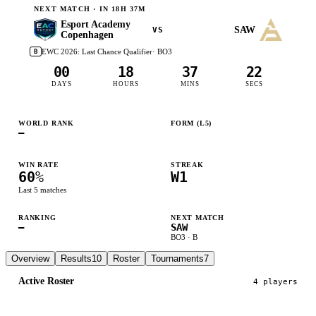
NEXT MATCH ·
IN 18H 37M
Esport Academy
SAW
VS
Copenhagen
EWC 2026: Last Chance Qualifier
· BO
3
B
00
18
37
21
DAYS
HOURS
MINS
SECS
WORLD RANK
FORM (L
5
)
—
W
L
L
W
W
WIN RATE
STREAK
60
%
W1
Last
5
matches
RANKING
NEXT MATCH
—
SAW
BO
3
·
B
Overview
Results
10
Roster
Tournaments
7
Active Roster
4
player
s