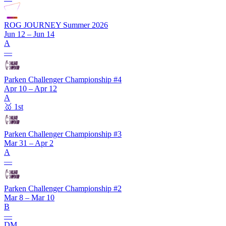
ROG JOURNEY Summer 2026
Jun 12 – Jun 14
A
—
Parken Challenger Championship #4
Apr 10 – Apr 12
A
🥇
1st
Parken Challenger Championship #3
Mar 31 – Apr 2
A
—
Parken Challenger Championship #2
Mar 8 – Mar 10
B
—
DM