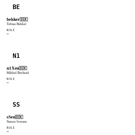
BE
bekker
🇩🇰
Tobias Bekker
ROLE
—
N1
n1Xen
🇩🇰
Mikkel Borlund
ROLE
—
SS
sSen
🇩🇰
Simon Iversen
ROLE
—