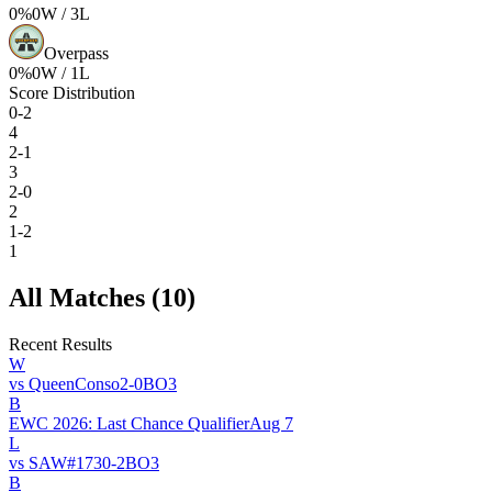
0
%
0
W /
3
L
Overpass
0
%
0
W /
1
L
Score Distribution
0-2
4
2-1
3
2-0
2
1-2
1
All Matches (
10
)
Recent Results
W
vs
QueenConso
2
-
0
BO
3
B
EWC 2026: Last Chance Qualifier
Aug 7
L
vs
SAW
#
173
0
-
2
BO
3
B