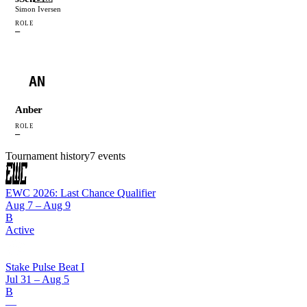
Simon Iversen
ROLE
—
AN
Anber
ROLE
—
Tournament history
7
events
EWC 2026: Last Chance Qualifier
Aug 7 – Aug 9
B
Active
Stake Pulse Beat I
Jul 31 – Aug 5
B
—