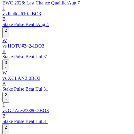
EWC 2026: Last Chance Qualifier
Aug 7
L
vs
fnatic
#
61
0
-
2
BO
3
B
Stake Pulse Beat I
Aug 4
2
W
vs
HOTU
#
34
2
-
1
BO
3
B
Stake Pulse Beat I
Jul 31
3
W
vs
XCLAN
2
-
0
BO
3
B
Stake Pulse Beat I
Jul 31
2
L
vs
G2 Ares
#
288
0
-
2
BO
3
B
Stake Pulse Beat I
Jul 31
2