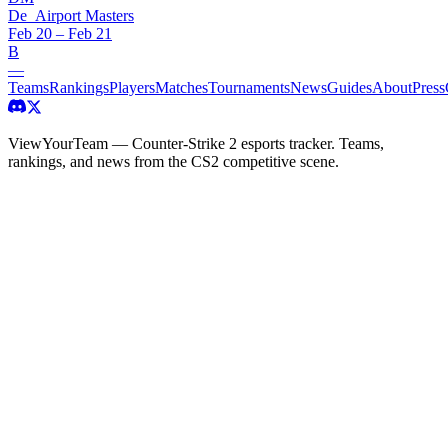
De_Airport Masters
Feb 20 – Feb 21
B
—
Teams
Rankings
Players
Matches
Tournaments
News
Guides
About
Press
ViewYourTeam — Counter-Strike 2 esports tracker. Teams,
rankings, and news from the CS2 competitive scene.