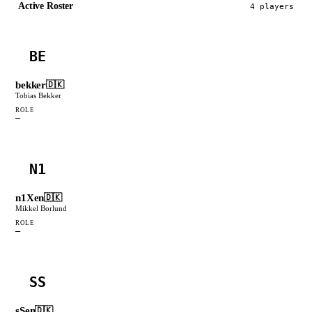
Active Roster
4
player
s
BE
bekker
🇩🇰
Tobias Bekker
ROLE
—
N1
n1Xen
🇩🇰
Mikkel Borlund
ROLE
—
SS
sSen
🇩🇰