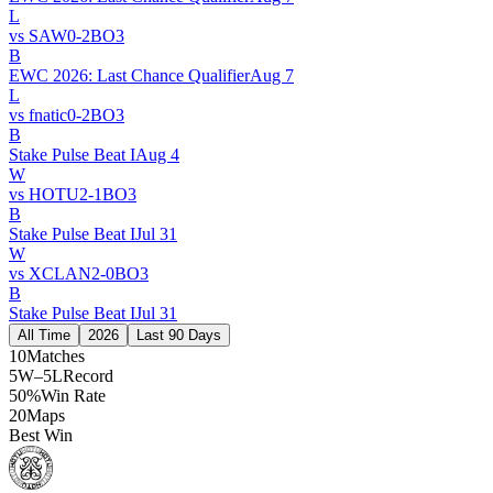
L
vs
SAW
0
-
2
BO
3
B
EWC 2026: Last Chance Qualifier
Aug 7
L
vs
fnatic
0
-
2
BO
3
B
Stake Pulse Beat I
Aug 4
W
vs
HOTU
2
-
1
BO
3
B
Stake Pulse Beat I
Jul 31
W
vs
XCLAN
2
-
0
BO
3
B
Stake Pulse Beat I
Jul 31
All Time
2026
Last 90 Days
10
Matches
5W–5L
Record
50%
Win Rate
20
Maps
Best Win