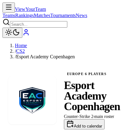
ViewYourTeam
Teams
Rankings
Matches
Tournaments
News
Home
/
CS2
/
Esport Academy Copenhagen
EUROPE
·
6
PLAYERS
Esport
Academy
Copenhagen
Counter-Strike 2
main
roster
Add to calendar