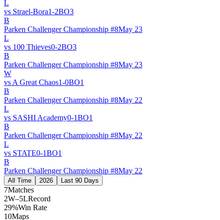
L
vs
Strael-Bora
1
-
2
BO
3
B
Parken Challenger Championship #8
May 23
L
vs
100 Thieves
0
-
2
BO
3
B
Parken Challenger Championship #8
May 23
W
vs
A Great Chaos
1
-
0
BO
1
B
Parken Challenger Championship #8
May 22
L
vs
SASHI Academy
0
-
1
BO
1
B
Parken Challenger Championship #8
May 22
L
vs
STATE
0
-
1
BO
1
B
Parken Challenger Championship #8
May 22
All Time
2026
Last 90 Days
7
Matches
2W–5L
Record
29%
Win Rate
10
Maps