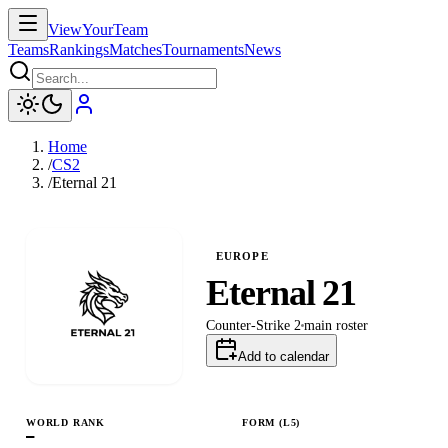
ViewYourTeam
Teams
Rankings
Matches
Tournaments
News
Home
/
CS2
/
Eternal 21
EUROPE
Eternal 21
Counter-Strike 2
main
roster
Add to calendar
WORLD RANK
FORM (L
5
)
—
L
L
W
L
L