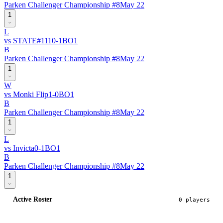
Parken Challenger Championship #8
May 22
1
L
vs
STATE
#
111
0
-
1
BO
1
B
Parken Challenger Championship #8
May 22
1
W
vs
Monki Flip
1
-
0
BO
1
B
Parken Challenger Championship #8
May 22
1
L
vs
Invicta
0
-
1
BO
1
B
Parken Challenger Championship #8
May 22
1
Active Roster
0
player
s