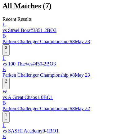
All Matches (
7
)
Recent Results
L
vs
Strael-Bora
#
335
1
-
2
BO
3
B
Parken Challenger Championship #8
May 23
3
L
vs
100 Thieves
#
45
0
-
2
BO
3
B
Parken Challenger Championship #8
May 23
2
W
vs
A Great Chaos
1
-
0
BO
1
B
Parken Challenger Championship #8
May 22
1
L
vs
SASHI Academy
0
-
1
BO
1
B