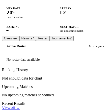
WIN RATE
STREAK
20
%
L2
Last
5
matches
RANKING
NEXT MATCH
—
No upcoming match
Overview
Results
7
Roster
Tournaments
2
Active Roster
0
player
s
No roster data available
Ranking History
Not enough data for chart
Upcoming Matches
No upcoming matches scheduled
Recent Results
View all →