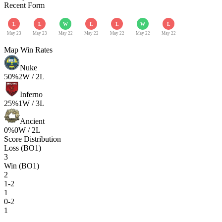
Recent Form
L
L
W
L
L
W
L
May 23
May 23
May 22
May 22
May 22
May 22
May 22
Map Win Rates
Nuke
50
%
2
W /
2
L
Inferno
25
%
1
W /
3
L
Ancient
0
%
0
W /
2
L
Score Distribution
Loss (BO1)
3
Win (BO1)
2
1-2
1
0-2
1