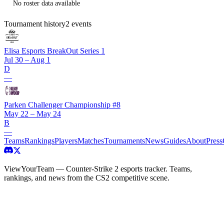
No roster data available
Tournament history
2
events
Elisa Esports BreakOut Series 1
Jul 30 – Aug 1
D
—
Parken Challenger Championship #8
May 22 – May 24
B
—
Teams
Rankings
Players
Matches
Tournaments
News
Guides
About
Press
ViewYourTeam — Counter-Strike 2 esports tracker. Teams,
rankings, and news from the CS2 competitive scene.