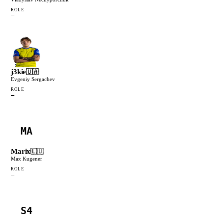
ROLE
—
j3kie
🇺🇦
Evgeniy Sergachev
ROLE
—
MA
Marix
🇱🇺
Max Kugener
ROLE
—
S4