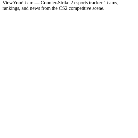
ViewYourTeam — Counter-Strike 2 esports tracker. Teams,
rankings, and news from the CS2 competitive scene.