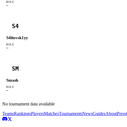
ROLE
—
S4
S4ltovsk1yy
ROLE
—
SM
Smash
ROLE
—
No tournament data available
Teams
Rankings
Players
Matches
Tournaments
News
Guides
About
Press