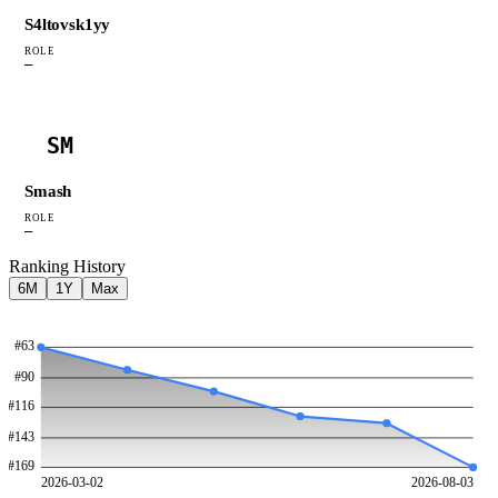
S4ltovsk1yy
ROLE
—
SM
Smash
ROLE
—
Ranking History
6M
1Y
Max
#
63
#
90
#
116
#
143
#
169
2026-03-02
2026-08-03