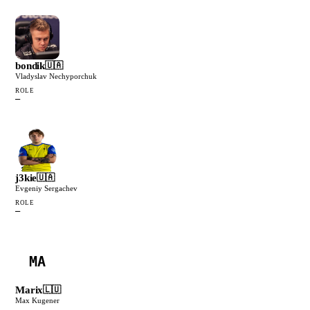
bondik
🇺🇦
Vladyslav Nechyporchuk
ROLE
—
j3kie
🇺🇦
Evgeniy Sergachev
ROLE
—
MA
Marix
🇱🇺
Max Kugener