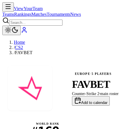
ViewYourTeam
Teams
Rankings
Matches
Tournaments
News
Home
/
CS2
/
FAVBET
EUROPE
·
5
PLAYERS
FAVBET
Counter-Strike 2
main
roster
Add to calendar
WORLD RANK