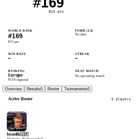
#
169
815
pts
WORLD RANK
FORM (L
0
)
#
169
No data
815
pts
WIN RATE
STREAK
—
—
RANKING
NEXT MATCH
Europe
No upcoming match
#
119
regional
Overview
Results
0
Roster
Tournaments
0
Active Roster
5
player
s
bondik
🇺🇦
Vladyslav Nechyporchuk