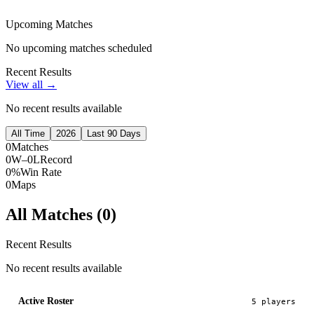
Upcoming Matches
No upcoming matches scheduled
Recent Results
View all →
No recent results available
All Time
2026
Last 90 Days
0
Matches
0W–0L
Record
0%
Win Rate
0
Maps
All Matches (
0
)
Recent Results
No recent results available
Active Roster
5
player
s