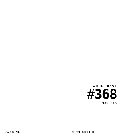
WORLD RANK
#
368
489
pts
RANKING
NEXT MATCH