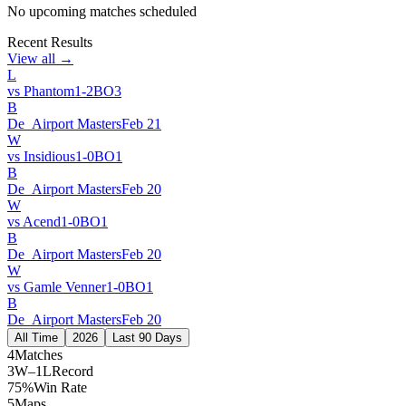
No upcoming matches scheduled
Recent Results
View all →
L
vs
Phantom
1
-
2
BO
3
B
De_Airport Masters
Feb 21
W
vs
Insidious
1
-
0
BO
1
B
De_Airport Masters
Feb 20
W
vs
Acend
1
-
0
BO
1
B
De_Airport Masters
Feb 20
W
vs
Gamle Venner
1
-
0
BO
1
B
De_Airport Masters
Feb 20
All Time
2026
Last 90 Days
4
Matches
3W–1L
Record
75%
Win Rate
5
Maps