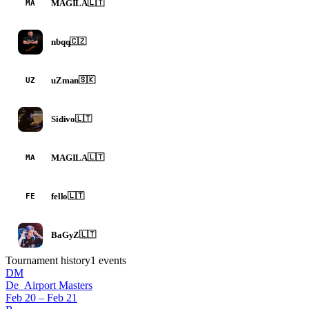
MAGILA
🇱🇹
MA
nbqq
🇨🇿
uZman
🇸🇰
UZ
Sidivo
🇱🇹
MAGILA
🇱🇹
MA
fello
🇱🇹
FE
BaGyZ
🇱🇹
Tournament history
1
events
DM
De_Airport Masters
Feb 20 – Feb 21