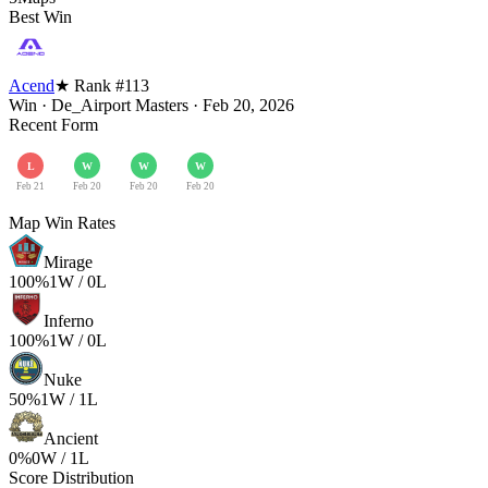
Best Win
Acend
★ Rank #
113
Win
·
De_Airport Masters
·
Feb 20, 2026
Recent Form
L
W
W
W
Feb 21
Feb 20
Feb 20
Feb 20
Map Win Rates
Mirage
100
%
1
W /
0
L
Inferno
100
%
1
W /
0
L
Nuke
50
%
1
W /
1
L
Ancient
0
%
0
W /
1
L
Score Distribution