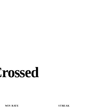
Crossed
WIN RATE
STREAK