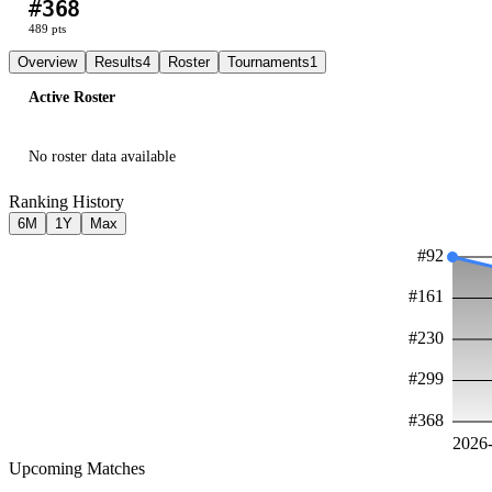
#
368
L
W
W
W
489
pts
Overview
Results
4
Roster
Tournaments
1
Active Roster
No roster data available
Ranking History
6M
1Y
Max
#
92
#
161
#
230
#
299
#
368
2026
Upcoming Matches