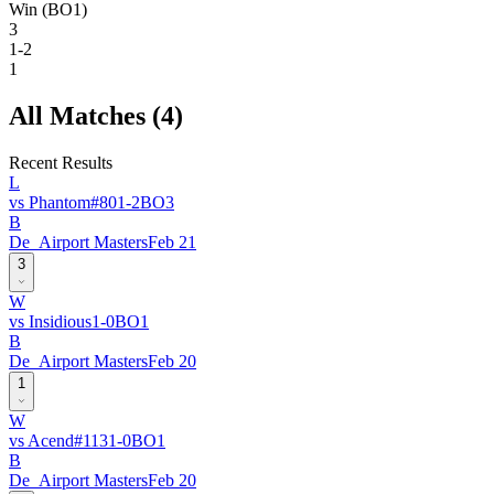
Win (BO1)
3
1-2
1
All Matches (
4
)
Recent Results
L
vs
Phantom
#
80
1
-
2
BO
3
B
De_Airport Masters
Feb 21
3
W
vs
Insidious
1
-
0
BO
1
B
De_Airport Masters
Feb 20
1
W
vs
Acend
#
113
1
-
0
BO
1
B
De_Airport Masters
Feb 20