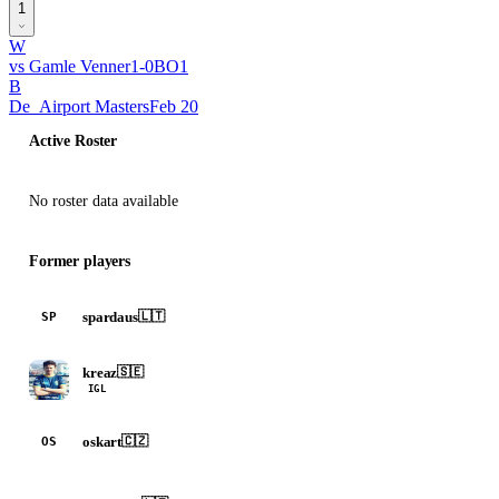
1
W
vs
Gamle Venner
1
-
0
BO
1
B
De_Airport Masters
Feb 20
Active Roster
No roster data available
Former players
spardaus
🇱🇹
SP
kreaz
🇸🇪
IGL
oskart
🇨🇿
OS