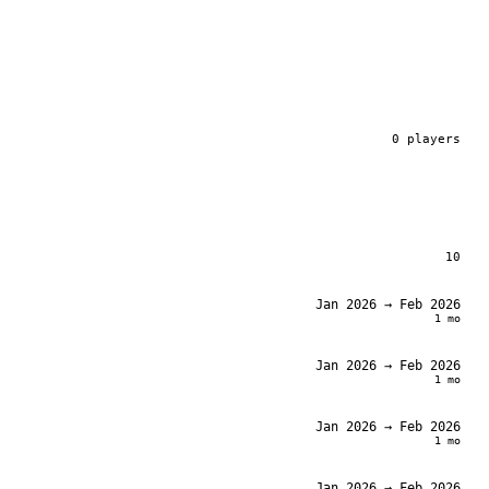
0
player
s
10
Jan 2026
→ Feb 2026
1 mo
Jan 2026
→ Feb 2026
1 mo
Jan 2026
→ Feb 2026
1 mo
Jan 2026
→ Feb 2026