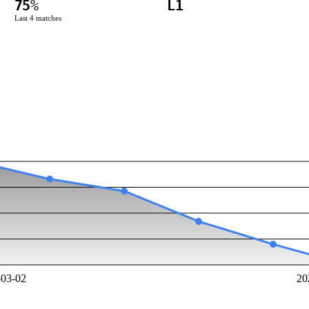
75
%
L1
Last
4
matches
-03-02
20