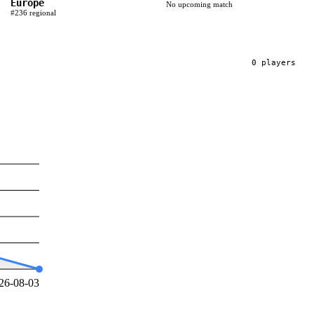
Europe
No upcoming match
#
236
regional
0
player
s
26-08-03