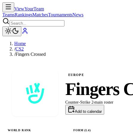
ViewYourTeam
Teams
Rankings
Matches
Tournaments
News
Home
/
CS2
/
Fingers Crossed
EUROPE
Fingers 
Counter-Strike 2
main
roster
Add to calendar
WORLD RANK
FORM (L
4
)