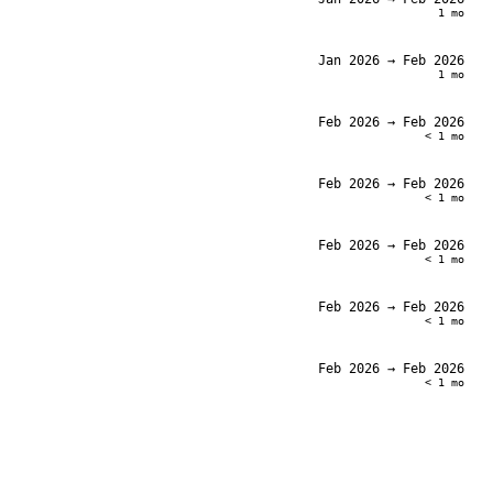
1 mo
Jan 2026
→ Feb 2026
1 mo
Feb 2026
→ Feb 2026
< 1 mo
Feb 2026
→ Feb 2026
< 1 mo
Feb 2026
→ Feb 2026
< 1 mo
Feb 2026
→ Feb 2026
< 1 mo
Feb 2026
→ Feb 2026
< 1 mo