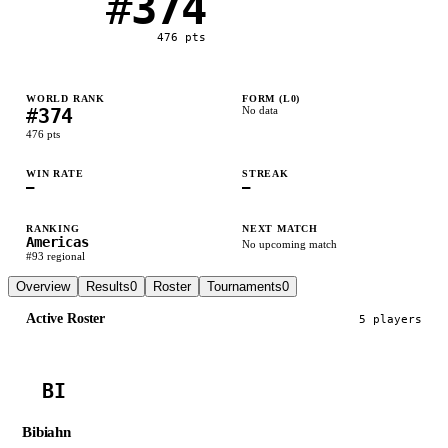
#
374
476
pts
WORLD RANK
FORM (L
0
)
#
374
No data
476
pts
WIN RATE
STREAK
—
—
RANKING
NEXT MATCH
Americas
No upcoming match
#
93
regional
Overview
Results
0
Roster
Tournaments
0
Active Roster
5
player
s
BI
Bibiahn