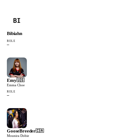
BI
Bibiahn
ROLE
—
Emy
🇺🇸
Emma Choe
ROLE
—
GooseBreeder
🇨🇦
Mounira Dobie