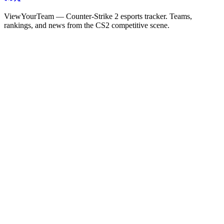
ViewYourTeam — Counter-Strike 2 esports tracker. Teams,
rankings, and news from the CS2 competitive scene.