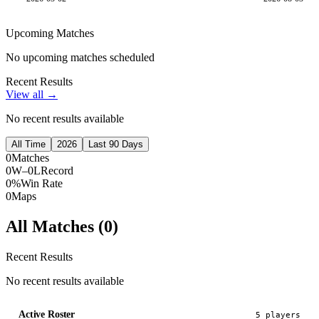
Upcoming Matches
No upcoming matches scheduled
Recent Results
View all →
No recent results available
All Time
2026
Last 90 Days
0
Matches
0W–0L
Record
0%
Win Rate
0
Maps
All Matches (
0
)
Recent Results
No recent results available
Active Roster
5
player
s