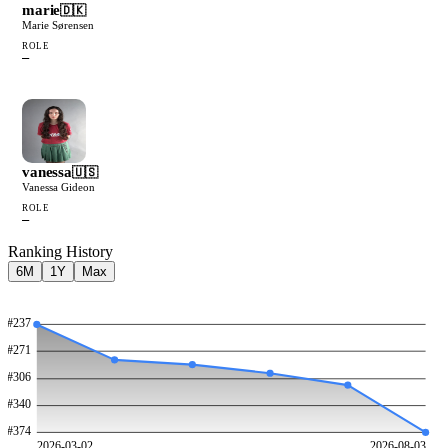
marie
🇩🇰
Marie Sørensen
ROLE
—
vanessa
🇺🇸
Vanessa Gideon
ROLE
—
Ranking History
6M
1Y
Max
#
237
#
271
#
306
#
340
#
374
2026-03-02
2026-08-03