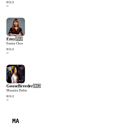
ROLE
—
Emy
🇺🇸
Emma Choe
ROLE
—
GooseBreeder
🇨🇦
Mounira Dobie
ROLE
—
MA