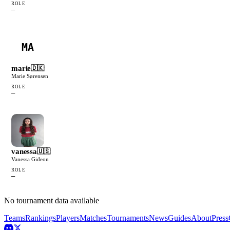
ROLE
—
MA
marie
🇩🇰
Marie Sørensen
ROLE
—
vanessa
🇺🇸
Vanessa Gideon
ROLE
—
No tournament data available
Teams
Rankings
Players
Matches
Tournaments
News
Guides
About
Press