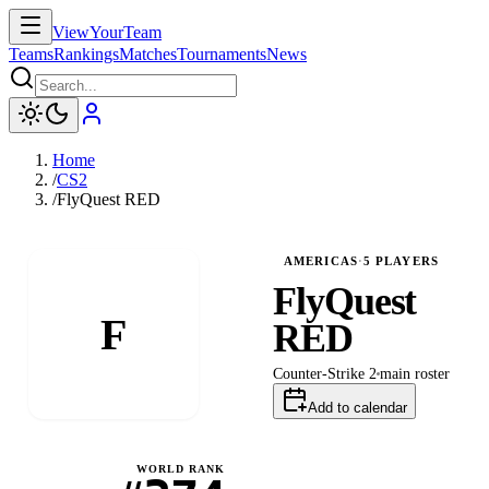
ViewYourTeam
Teams
Rankings
Matches
Tournaments
News
Home
/
CS2
/
FlyQuest RED
AMERICAS
·
5
PLAYERS
FlyQuest
F
RED
Counter-Strike 2
main
roster
Add to calendar
WORLD RANK