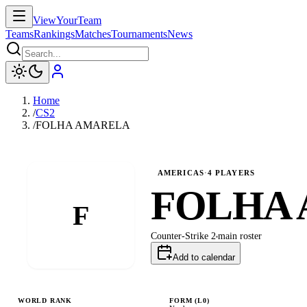
ViewYourTeam
Teams
Rankings
Matches
Tournaments
News
Home
/
CS2
/
FOLHA AMARELA
AMERICAS
·
4
PLAYERS
FOLHA
F
Counter-Strike 2
main
roster
Add to calendar
WORLD RANK
FORM (L
0
)