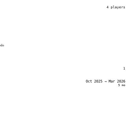
4
player
s
edo
1
Oct 2025
→ Mar 2026
5 mo