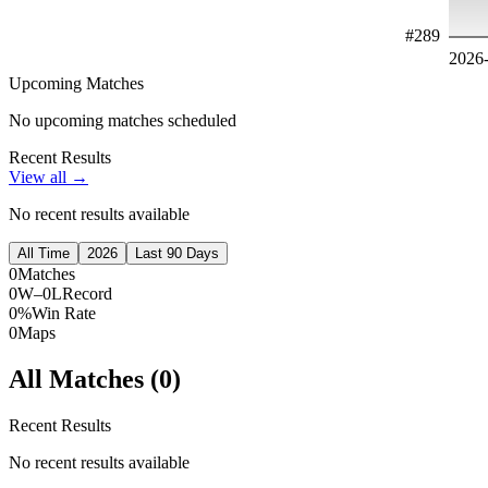
#
289
2026
Upcoming Matches
No upcoming matches scheduled
Recent Results
View all →
No recent results available
All Time
2026
Last 90 Days
0
Matches
0W–0L
Record
0%
Win Rate
0
Maps
All Matches (
0
)
Recent Results
No recent results available