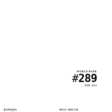
WORLD RANK
#
289
628
pts
RANKING
NEXT MATCH