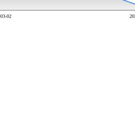
-03-02
20