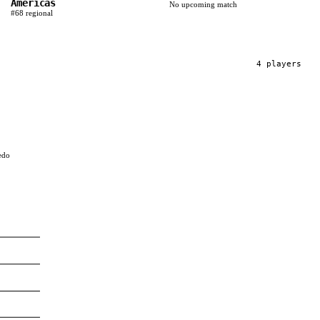
Americas
No upcoming match
#
68
regional
4
player
s
edo