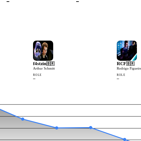
—
—
f4stzin
RCF
🇧🇷
🇧🇷
Arthur Schmitt
Rodrigo Figueir
ROLE
ROLE
—
—