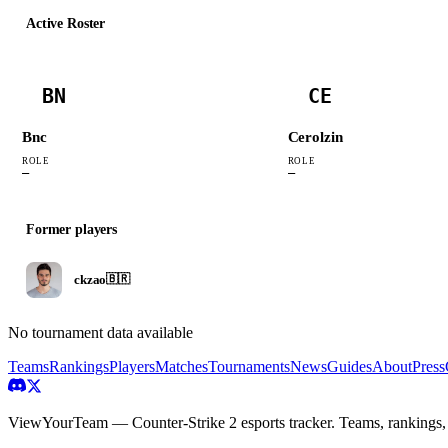
Active Roster
BN
CE
Bnc
Cerolzin
ROLE
ROLE
—
—
Former players
ckzao
🇧🇷
No tournament data available
Teams
Rankings
Players
Matches
Tournaments
News
Guides
About
Press
ViewYourTeam — Counter-Strike 2 esports tracker. Teams, rankings,