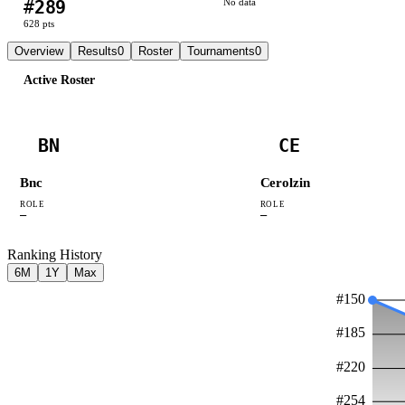
#
289
No data
628
pts
Overview
Results
0
Roster
Tournaments
0
Active Roster
BN
CE
Bnc
Cerolzin
ROLE
ROLE
—
—
Ranking History
6M
1Y
Max
#
150
#
185
#
220
#
254