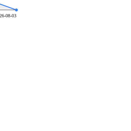
26-08-03