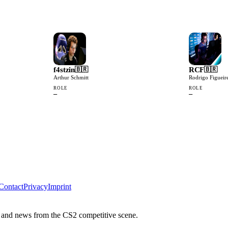
f4stzin
RCF
🇧🇷
🇧🇷
Arthur Schmitt
Rodrigo Figueir
ROLE
ROLE
—
—
Contact
Privacy
Imprint
 and news from the CS2 competitive scene.