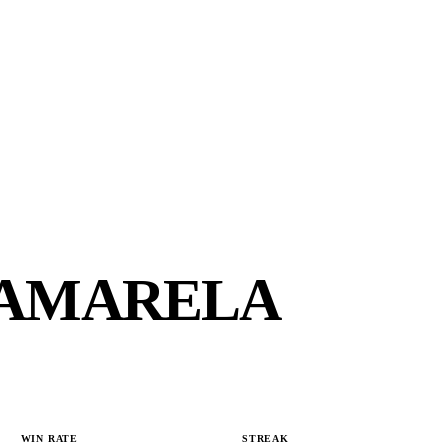
 AMARELA
WIN RATE
STREAK