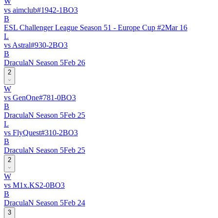
W
vs
aimclub
#
194
2
-
1
BO
3
B
ESL Challenger League Season 51 - Europe Cup #2
Mar 16
L
vs
Astral
#
93
0
-
2
BO
3
B
DraculaN Season 5
Feb 26
2
W
vs
GenOne
#
78
1
-
0
BO
3
B
DraculaN Season 5
Feb 25
L
vs
FlyQuest
#
31
0
-
2
BO
3
B
DraculaN Season 5
Feb 25
2
W
vs
M1x.KS
2
-
0
BO
3
B
DraculaN Season 5
Feb 24
3