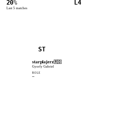
20
%
L4
Last
5
matches
ST
starplajerz
🇷🇴
Gyorfy Gabriel
ROLE
—