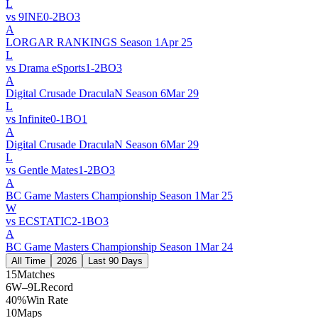
L
vs
9INE
0
-
2
BO
3
A
LORGAR RANKINGS Season 1
Apr 25
L
vs
Drama eSports
1
-
2
BO
3
A
Digital Crusade DraculaN Season 6
Mar 29
L
vs
Infinite
0
-
1
BO
1
A
Digital Crusade DraculaN Season 6
Mar 29
L
vs
Gentle Mates
1
-
2
BO
3
A
BC Game Masters Championship Season 1
Mar 25
W
vs
ECSTATIC
2
-
1
BO
3
A
BC Game Masters Championship Season 1
Mar 24
All Time
2026
Last 90 Days
15
Matches
6W–9L
Record
40%
Win Rate
10
Maps