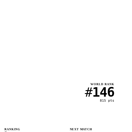
WORLD RANK
#
146
815
pts
RANKING
NEXT MATCH