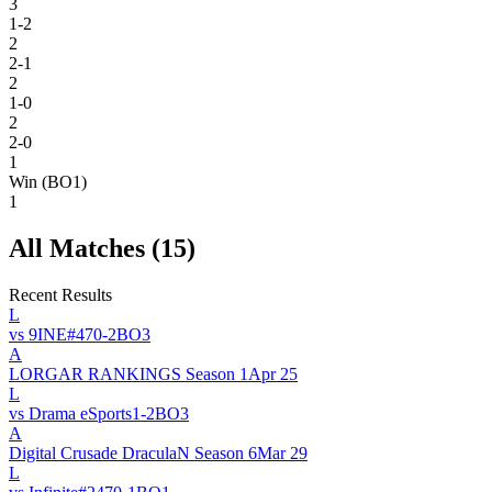
3
1-2
2
2-1
2
1-0
2
2-0
1
Win (BO1)
1
All Matches (
15
)
Recent Results
L
vs
9INE
#
47
0
-
2
BO
3
A
LORGAR RANKINGS Season 1
Apr 25
L
vs
Drama eSports
1
-
2
BO
3
A
Digital Crusade DraculaN Season 6
Mar 29
L