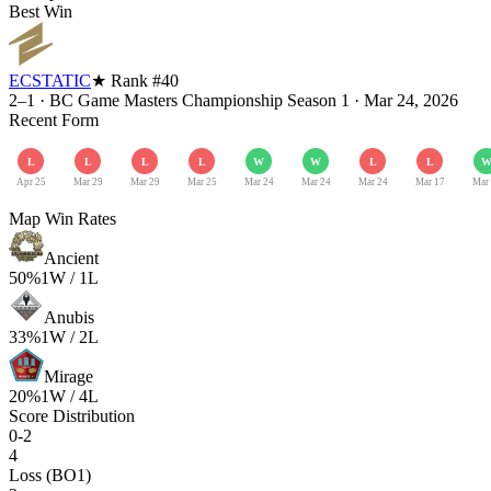
Best Win
ECSTATIC
★ Rank #
40
2–1
·
BC Game Masters Championship Season 1
·
Mar 24, 2026
Recent Form
L
L
L
L
W
W
L
L
Apr 25
Mar 29
Mar 29
Mar 25
Mar 24
Mar 24
Mar 24
Mar 17
Mar
Map Win Rates
Ancient
50
%
1
W /
1
L
Anubis
33
%
1
W /
2
L
Mirage
20
%
1
W /
4
L
Score Distribution
0-2
4
Loss (BO1)