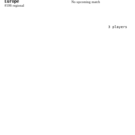
Europe
No upcoming match
#
106
regional
3
player
s