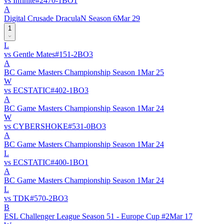
vs
Infinite
#
247
0
-
1
BO
1
A
Digital Crusade DraculaN Season 6
Mar 29
1
L
vs
Gentle Mates
#
15
1
-
2
BO
3
A
BC Game Masters Championship Season 1
Mar 25
W
vs
ECSTATIC
#
40
2
-
1
BO
3
A
BC Game Masters Championship Season 1
Mar 24
W
vs
CYBERSHOKE
#
53
1
-
0
BO
3
A
BC Game Masters Championship Season 1
Mar 24
L
vs
ECSTATIC
#
40
0
-
1
BO
1
A
BC Game Masters Championship Season 1
Mar 24
L
vs
TDK
#
57
0
-
2
BO
3
B
ESL Challenger League Season 51 - Europe Cup #2
Mar 17