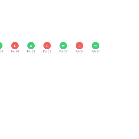
W
L
W
L
W
L
W
 16
Feb 26
Feb 25
Feb 25
Feb 24
Feb 24
Feb 24