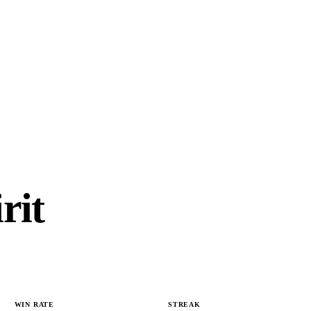
rit
WIN RATE
STREAK