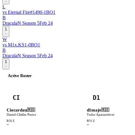
L
vs
Eternal Fire
#
149
0
-
1
BO
1
B
DraculaN Season 5
Feb 24
1
W
vs
M1x.KS
1
-
0
BO
1
B
DraculaN Season 5
Feb 24
1
Active Roster
CI
D1
Ciocardau
d1maje
🇷🇴
🇷🇴
Daniel-Cătălin Purice
Tudor Aparaschivei
ROLE
ROLE
—
—