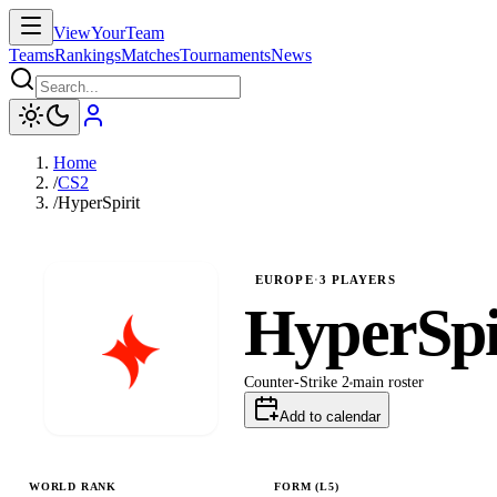
ViewYourTeam
Teams
Rankings
Matches
Tournaments
News
Home
/
CS2
/
HyperSpirit
EUROPE
·
3
PLAYERS
HyperSpi
Counter-Strike 2
main
roster
Add to calendar
WORLD RANK
FORM (L
5
)