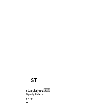
ST
starplajerz
🇷🇴
Gyorfy Gabriel
ROLE
—