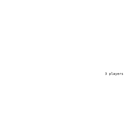
3
player
s