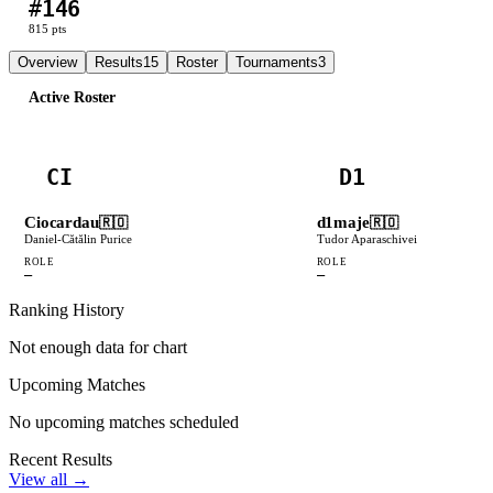
#
146
L
L
L
L
W
815
pts
Overview
Results
15
Roster
Tournaments
3
Active Roster
CI
D1
Ciocardau
d1maje
🇷🇴
🇷🇴
Daniel-Cătălin Purice
Tudor Aparaschivei
ROLE
ROLE
—
—
Ranking History
Not enough data for chart
Upcoming Matches
No upcoming matches scheduled
Recent Results
View all →