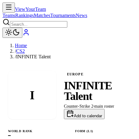
ViewYourTeam
Teams
Rankings
Matches
Tournaments
News
Home
/
CS2
/
INFINITE Talent
EUROPE
INFINITE
I
Talent
Counter-Strike 2
main
roster
Add to calendar
WORLD RANK
FORM (L
1
)
—
L