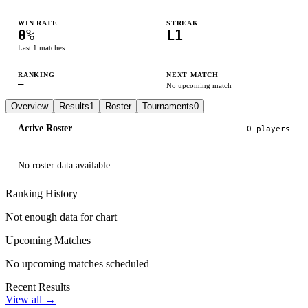
WIN RATE
STREAK
0
%
L1
Last
1
matches
RANKING
NEXT MATCH
—
No upcoming match
Overview
Results
1
Roster
Tournaments
0
Active Roster
0
player
s
No roster data available
Ranking History
Not enough data for chart
Upcoming Matches
No upcoming matches scheduled
Recent Results
View all →