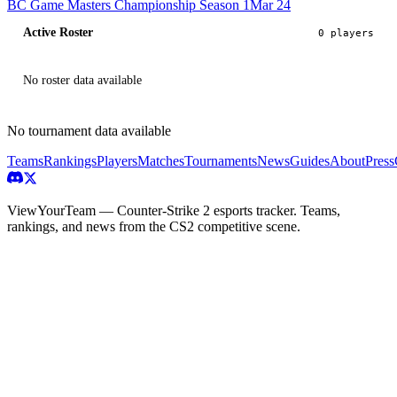
BC Game Masters Championship Season 1
Mar 24
Active Roster
0
player
s
No roster data available
No tournament data available
Teams
Rankings
Players
Matches
Tournaments
News
Guides
About
Press
ViewYourTeam — Counter-Strike 2 esports tracker. Teams,
rankings, and news from the CS2 competitive scene.