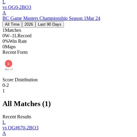
L
vs
OG
0
-
2
BO
3
A
BC Game Masters Championship Season 1
Mar 24
All Time
2026
Last 90 Days
1
Matches
0W–1L
Record
0%
Win Rate
0
Maps
Recent Form
L
Mar 24
Score Distribution
0-2
1
All Matches (
1
)
Recent Results
L
vs
OG
#
67
0
-
2
BO
3
A