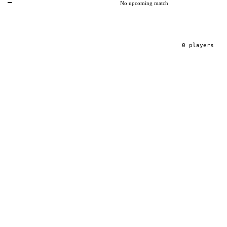
—
No upcoming match
0
player
s