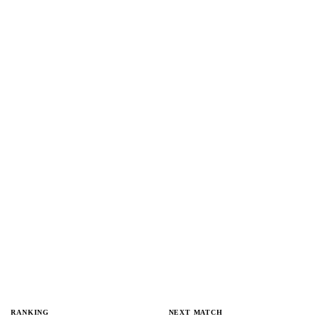
RANKING
NEXT MATCH