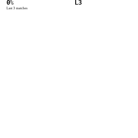
0
%
L3
Last
3
matches