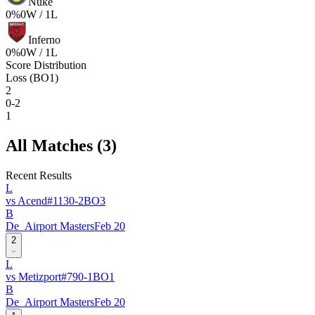
Nuke
0
%
0
W /
1
L
Inferno
0
%
0
W /
1
L
Score Distribution
Loss (BO1)
2
0-2
1
All Matches (
3
)
Recent Results
L
vs
Acend
#
113
0
-
2
BO
3
B
De_Airport Masters
Feb 20
2
L
vs
Metizport
#
79
0
-
1
BO
1
B
De_Airport Masters
Feb 20