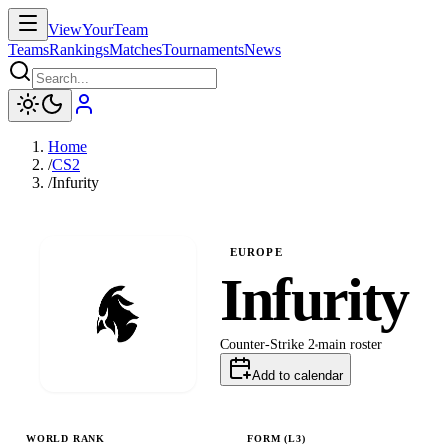
ViewYourTeam
Teams
Rankings
Matches
Tournaments
News
Home
/
CS2
/
Infurity
EUROPE
Infurity
Counter-Strike 2
main
roster
Add to calendar
WORLD RANK
FORM (L
3
)