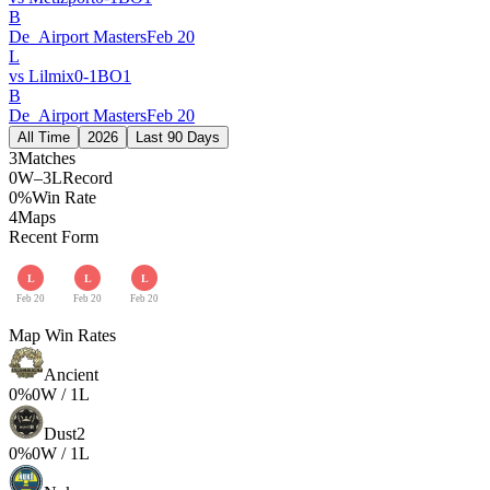
B
De_Airport Masters
Feb 20
L
vs
Lilmix
0
-
1
BO
1
B
De_Airport Masters
Feb 20
All Time
2026
Last 90 Days
3
Matches
0W–3L
Record
0%
Win Rate
4
Maps
Recent Form
L
L
L
Feb 20
Feb 20
Feb 20
Map Win Rates
Ancient
0
%
0
W /
1
L
Dust2
0
%
0
W /
1
L