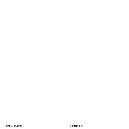
WIN RATE
STREAK