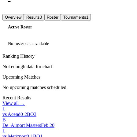
—
L
L
L
Overview
Results
3
Roster
Tournaments
1
Active Roster
No roster data available
Ranking History
Not enough data for chart
Upcoming Matches
No upcoming matches scheduled
Recent Results
View all →
L
vs
Acend
0
-
2
BO
3
B
De_Airport Masters
Feb 20
L
vs
Metizport
0
-
1
BO
1