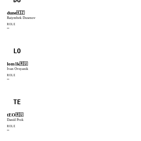
dune
🇰🇿
Raiymbek Dusenov
ROLE
—
LO
lom1k
🇷🇺
Ivan Ovsyanik
ROLE
—
TE
tEO
🇷🇺
Daniil Prok
ROLE
—