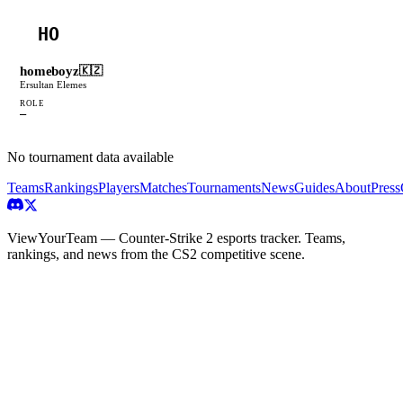
HO
homeboyz
🇰🇿
Ersultan Elemes
ROLE
—
No tournament data available
Teams
Rankings
Players
Matches
Tournaments
News
Guides
About
Press
ViewYourTeam — Counter-Strike 2 esports tracker. Teams,
rankings, and news from the CS2 competitive scene.