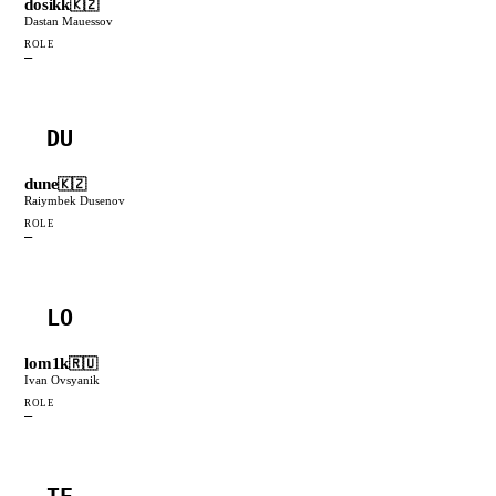
dosikk
🇰🇿
Dastan Mauessov
ROLE
—
DU
dune
🇰🇿
Raiymbek Dusenov
ROLE
—
LO
lom1k
🇷🇺
Ivan Ovsyanik
ROLE
—