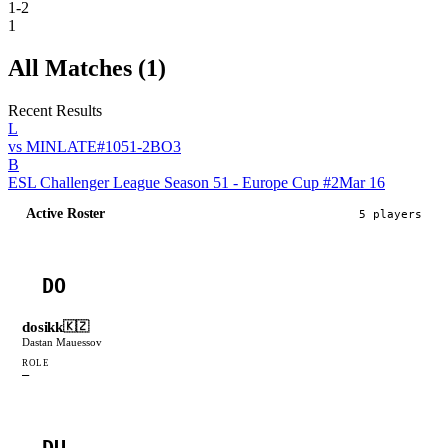
1-2
1
All Matches (
1
)
Recent Results
L
vs
MINLATE
#
105
1
-
2
BO
3
B
ESL Challenger League Season 51 - Europe Cup #2
Mar 16
Active Roster
5
player
s
DO
dosikk
🇰🇿
Dastan Mauessov
ROLE
—
DU