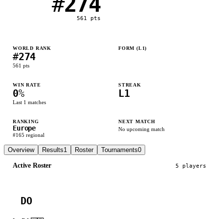
#
274
561
pts
WORLD RANK
FORM (L
1
)
#
274
L
561
pts
WIN RATE
STREAK
0
%
L1
Last
1
matches
RANKING
NEXT MATCH
Europe
No upcoming match
#
165
regional
Overview
Results
1
Roster
Tournaments
0
Active Roster
5
player
s
DO