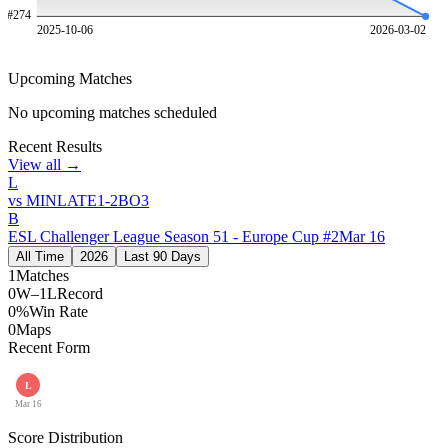
#
274
2025-10-06
2026-03-02
Upcoming Matches
No upcoming matches scheduled
Recent Results
View all →
L
vs
MINLATE
1
-
2
BO
3
B
ESL Challenger League Season 51 - Europe Cup #2
Mar 16
All Time
2026
Last 90 Days
1
Matches
0W–1L
Record
0%
Win Rate
0
Maps
Recent Form
L
Mar 16
Score Distribution