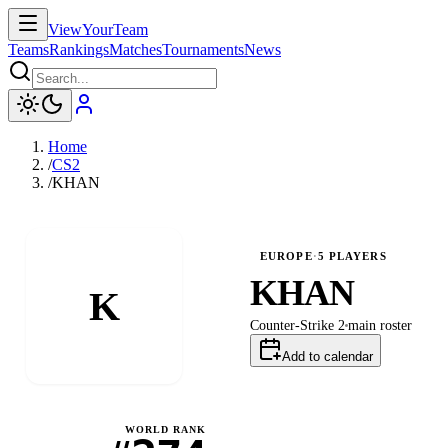
ViewYourTeam
Teams
Rankings
Matches
Tournaments
News
Home
/
CS2
/
KHAN
EUROPE
·
5
PLAYERS
KHAN
K
Counter-Strike 2
main
roster
Add to calendar
WORLD RANK