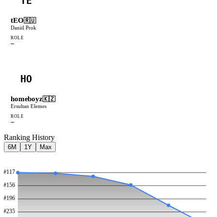
TE
tEO
🇷🇺
Daniil Prok
ROLE
—
HO
homeboyz
🇰🇿
Ersultan Elemes
ROLE
—
Ranking History
6M
1Y
Max
#
117
#
156
#
196
#
235