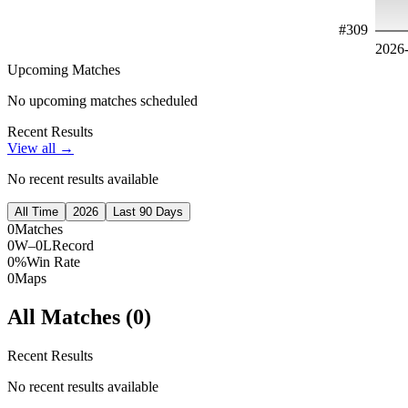
#
309
2026
Upcoming Matches
No upcoming matches scheduled
Recent Results
View all →
No recent results available
All Time
2026
Last 90 Days
0
Matches
0W–0L
Record
0%
Win Rate
0
Maps
All Matches (
0
)
Recent Results
No recent results available