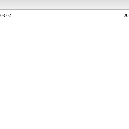
-03-02
20