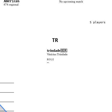
Americas
No upcoming match
#
74
regional
5
player
s
TR
trindade
🇧🇷
Vinícius Trindade
ROLE
—