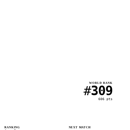
WORLD RANK
#
309
606
pts
RANKING
NEXT MATCH