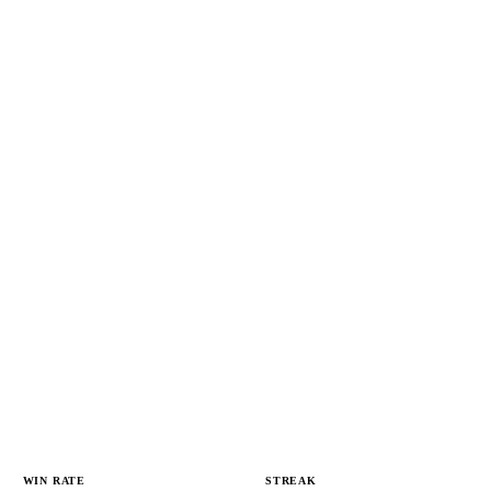
WIN RATE
STREAK