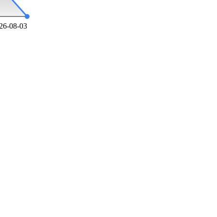
26-08-03