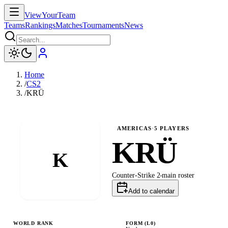
ViewYourTeam
Teams
Rankings
Matches
Tournaments
News
Home
/
CS2
/
KRÜ
AMERICAS
·
5
PLAYERS
KRÜ
K
Counter-Strike 2
main
roster
Add to calendar
WORLD RANK
FORM (L
0
)