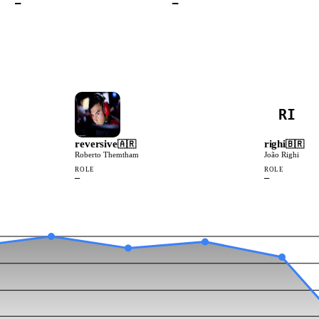
—
—
RI
reversive
righi
🇦🇷
🇧🇷
Roberto Themtham
João Righi
ROLE
ROLE
—
—