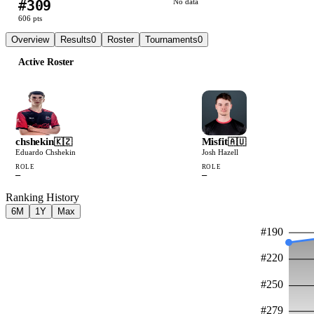
#
309
No data
606
pts
Overview
Results
0
Roster
Tournaments
0
Active Roster
chshekin
Misfit
🇰🇿
🇦🇺
Eduardo Chshekin
Josh Hazell
ROLE
ROLE
—
—
Ranking History
6M
1Y
Max
#
190
#
220
#
250
#
279