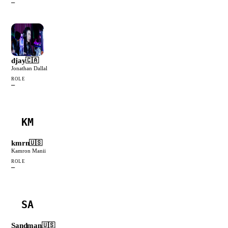
—
djay
🇨🇦
Jonathan Dallal
ROLE
—
KM
kmrn
🇺🇸
Kamron Manii
ROLE
—
SA
Sandman
🇺🇸