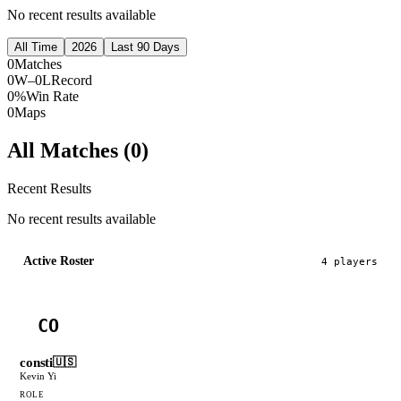
No recent results available
All Time
2026
Last 90 Days
0
Matches
0W–0L
Record
0%
Win Rate
0
Maps
All Matches (
0
)
Recent Results
No recent results available
Active Roster
4
player
s
CO
consti
🇺🇸
Kevin Yi
ROLE