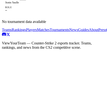
Justin Saulle
ROLE
—
No tournament data available
Teams
Rankings
Players
Matches
Tournaments
News
Guides
About
Press
ViewYourTeam — Counter-Strike 2 esports tracker. Teams,
rankings, and news from the CS2 competitive scene.