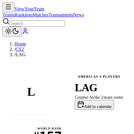
ViewYourTeam
Teams
Rankings
Matches
Tournaments
News
Home
/
CS2
/
LAG
AMERICAS
·
4
PLAYERS
LAG
L
Counter-Strike 2
main
roster
Add to calendar
WORLD RANK