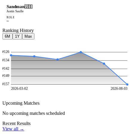
Sandman
🇺🇸
Justin Saulle
ROLE
—
Ranking History
6M
1Y
Max
#
126
#
134
#
142
#
149
#
157
2026-03-02
2026-08-03
Upcoming Matches
No upcoming matches scheduled
Recent Results
View all →