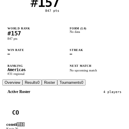
#
157
847
pts
WORLD RANK
FORM (L
0
)
#
157
No data
847
pts
WIN RATE
STREAK
—
—
RANKING
NEXT MATCH
Americas
No upcoming match
#
31
regional
Overview
Results
0
Roster
Tournaments
0
Active Roster
4
player
s
CO
consti
🇺🇸
Kevin Yi