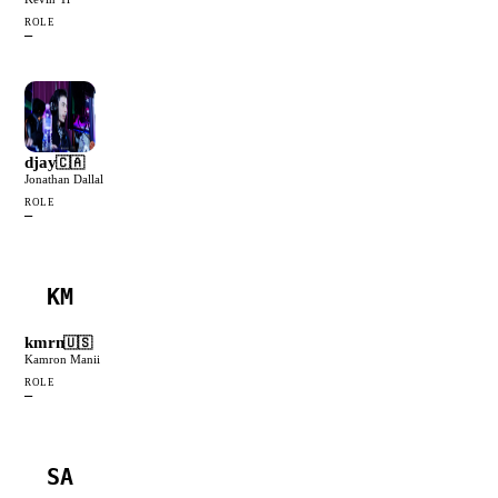
ROLE
—
djay
🇨🇦
Jonathan Dallal
ROLE
—
KM
kmrn
🇺🇸
Kamron Manii
ROLE
—
SA