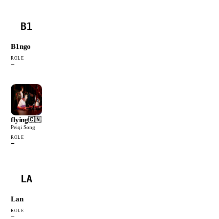
B1
B1ngo
ROLE
—
flying
🇨🇳
Peiqi Song
ROLE
—
LA
Lan
ROLE
—