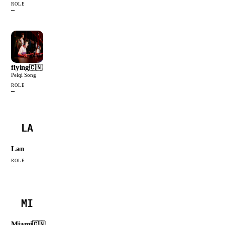
ROLE
—
flying
🇨🇳
Peiqi Song
ROLE
—
LA
Lan
ROLE
—
MI
Miami
🇨🇳