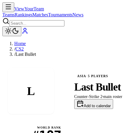
ViewYourTeam
Teams
Rankings
Matches
Tournaments
News
Home
/
CS2
/
Last Bullet
ASIA
·
5
PLAYERS
Last Bullet
L
Counter-Strike 2
main
roster
Add to calendar
WORLD RANK