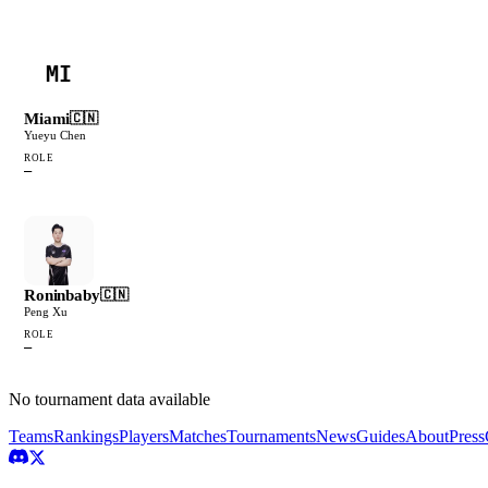
MI
Miami
🇨🇳
Yueyu Chen
ROLE
—
Roninbaby
🇨🇳
Peng Xu
ROLE
—
No tournament data available
Teams
Rankings
Players
Matches
Tournaments
News
Guides
About
Press