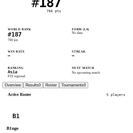
#
187
766
pts
WORLD RANK
FORM (L
0
)
#
187
No data
766
pts
WIN RATE
STREAK
—
—
RANKING
NEXT MATCH
Asia
No upcoming match
#
19
regional
Overview
Results
0
Roster
Tournaments
0
Active Roster
5
player
s
B1
B1ngo