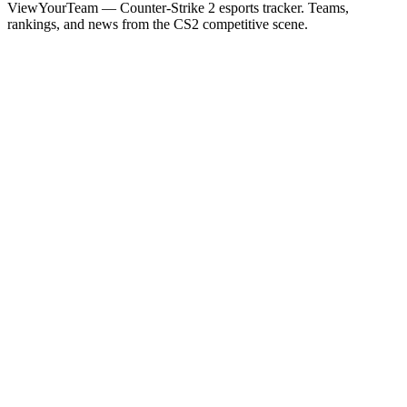
ViewYourTeam — Counter-Strike 2 esports tracker. Teams,
rankings, and news from the CS2 competitive scene.