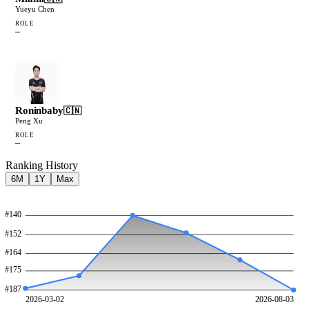
Yueyu Chen
ROLE
—
Roninbaby
🇨🇳
Peng Xu
ROLE
—
Ranking History
6M
1Y
Max
#
140
#
152
#
164
#
175
#
187
2026-03-02
2026-08-03