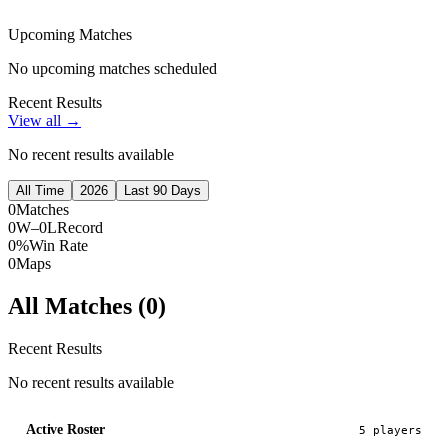
Upcoming Matches
No upcoming matches scheduled
Recent Results
View all →
No recent results available
All Time
2026
Last 90 Days
0
Matches
0W–0L
Record
0%
Win Rate
0
Maps
All Matches (
0
)
Recent Results
No recent results available
Active Roster
5
player
s