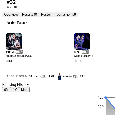
#
32
L
W
W
W
W
1397
pts
Overview
Results
40
Roster
Tournaments
9
Active Roster
EliGE
NAF
🇺🇸
🇨🇦
Jonathan Jablonowski
Keith Markovic
ROLE
ROLE
—
—
siuhy
ultimate
🇵🇱
🇵🇱
ALSO SIGNED
SI
BENCH
BENCH
Ranking History
6M
1Y
Max
#
23
#
29