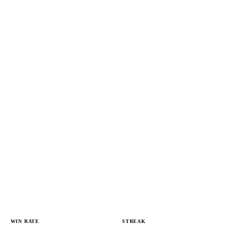
WIN RATE
STREAK