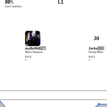
80
%
L1
Last
5
matches
JO
malbsMd
Jorko
🇬🇹
🇧🇬
Mario Samayoa
Georgi Mitev
ROLE
ROLE
—
—