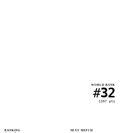
WORLD RANK
#
32
1397
pts
RANKING
NEXT MATCH