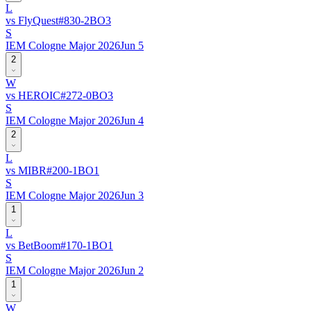
L
vs
FlyQuest
#
83
0
-
2
BO
3
S
IEM Cologne Major 2026
Jun 5
2
W
vs
HEROIC
#
27
2
-
0
BO
3
S
IEM Cologne Major 2026
Jun 4
2
L
vs
MIBR
#
20
0
-
1
BO
1
S
IEM Cologne Major 2026
Jun 3
1
L
vs
BetBoom
#
17
0
-
1
BO
1
S
IEM Cologne Major 2026
Jun 2
1
W