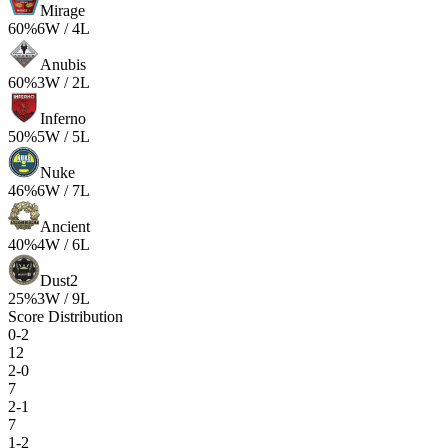
Mirage
60
%
6
W /
4
L
Anubis
60
%
3
W /
2
L
Inferno
50
%
5
W /
5
L
Nuke
46
%
6
W /
7
L
Ancient
40
%
4
W /
6
L
Dust2
25
%
3
W /
9
L
Score Distribution
0-2
12
2-0
7
2-1
7
1-2