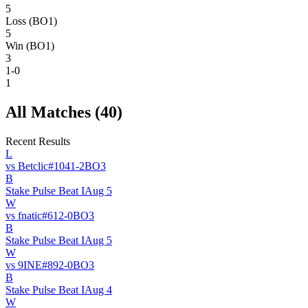
5
Loss (BO1)
5
Win (BO1)
3
1-0
1
All Matches (
40
)
Recent Results
L
vs
Betclic
#
104
1
-
2
BO
3
B
Stake Pulse Beat I
Aug 5
W
vs
fnatic
#
61
2
-
0
BO
3
B
Stake Pulse Beat I
Aug 5
W
vs
9INE
#
89
2
-
0
BO
3
B
Stake Pulse Beat I
Aug 4
W