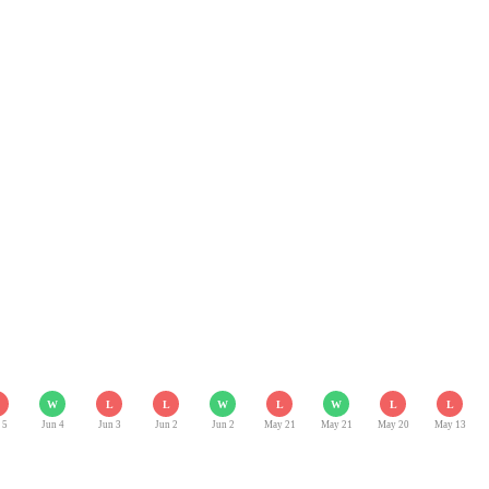
W
L
L
W
L
W
L
L
 5
Jun 4
Jun 3
Jun 2
Jun 2
May 21
May 21
May 20
May 13