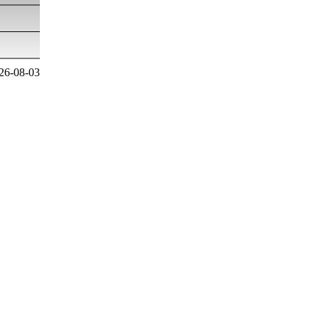
26-08-03