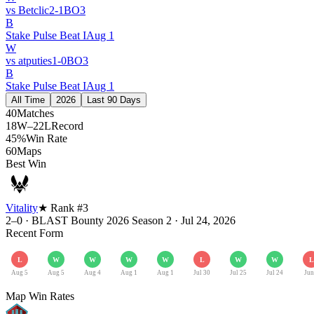
vs
Betclic
2
-
1
BO
3
B
Stake Pulse Beat I
Aug 1
W
vs
atputies
1
-
0
BO
3
B
Stake Pulse Beat I
Aug 1
All Time
2026
Last 90 Days
40
Matches
18W–22L
Record
45%
Win Rate
60
Maps
Best Win
Vitality
★ Rank #
3
2–0
·
BLAST Bounty 2026 Season 2
·
Jul 24, 2026
Recent Form
L
W
W
W
W
L
W
W
L
Aug 5
Aug 5
Aug 4
Aug 1
Aug 1
Jul 30
Jul 25
Jul 24
Jun
Map Win Rates