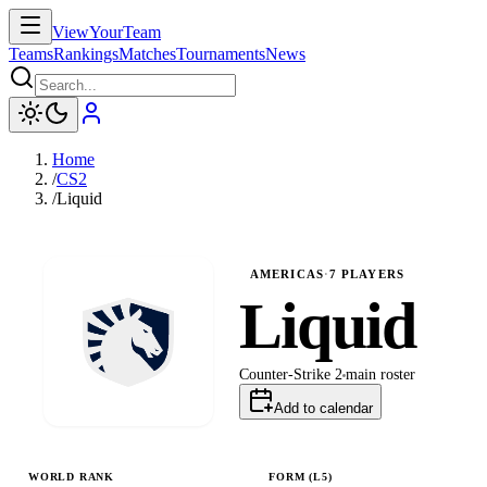
ViewYourTeam
Teams
Rankings
Matches
Tournaments
News
Home
/
CS2
/
Liquid
AMERICAS
·
7
PLAYERS
Liquid
Counter-Strike 2
main
roster
Add to calendar
WORLD RANK
FORM (L
5
)