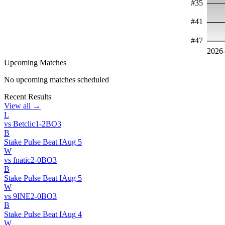
#
35
#
41
#
47
2026
Upcoming Matches
No upcoming matches scheduled
Recent Results
View all →
L
vs
Betclic
1
-
2
BO
3
B
Stake Pulse Beat I
Aug 5
W
vs
fnatic
2
-
0
BO
3
B
Stake Pulse Beat I
Aug 5
W
vs
9INE
2
-
0
BO
3
B
Stake Pulse Beat I
Aug 4
W