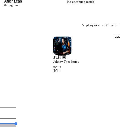
Americas
No upcoming match
#
7
regional
5
player
s
· 2 bench
IGL
JT
🇿🇦
Johnny Theodosiou
ROLE
IGL