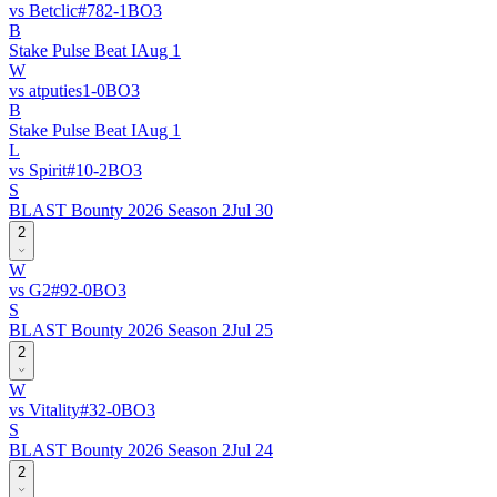
vs
Betclic
#
78
2
-
1
BO
3
B
Stake Pulse Beat I
Aug 1
W
vs
atputies
1
-
0
BO
3
B
Stake Pulse Beat I
Aug 1
L
vs
Spirit
#
1
0
-
2
BO
3
S
BLAST Bounty 2026 Season 2
Jul 30
2
W
vs
G2
#
9
2
-
0
BO
3
S
BLAST Bounty 2026 Season 2
Jul 25
2
W
vs
Vitality
#
3
2
-
0
BO
3
S
BLAST Bounty 2026 Season 2
Jul 24
2