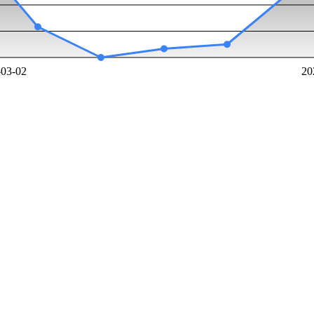
-03-02
20