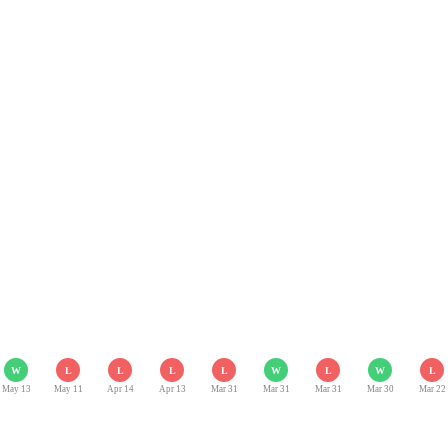
W
L
L
L
L
W
L
W
L
May 13
May 11
Apr 14
Apr 13
Mar 31
Mar 31
Mar 31
Mar 30
Mar 22