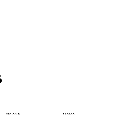
s
WIN RATE
STREAK