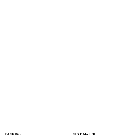
RANKING
NEXT MATCH