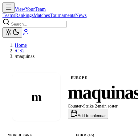
ViewYourTeam
Teams
Rankings
Matches
Tournaments
News
Home
/
CS2
/
maquinas
EUROPE
maquina
m
Counter-Strike 2
main
roster
Add to calendar
WORLD RANK
FORM (L
5
)