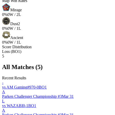
Map Win Rates
Mirage
0
%
0
W /
2
L
Dust2
0
%
0
W /
1
L
Ancient
0
%
0
W /
1
L
Score Distribution
Loss (BO1)
5
All Matches (
5
)
Recent Results
-
vs
AM Gaming
#
97
0
-
0
BO
1
A
Parken Challenger Championship #3
Mar 31
L
vs
WAZABI
0
-
1
BO
1
A
Parken Challenger Championship #3
Mar 31