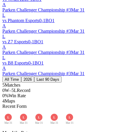
A
Parken Challenger Championship #3
Mar 31
L
vs
Phantom Esports
0
-
1
BO
1
A
Parken Challenger Championship #3
Mar 31
L
vs
Z7 Esports
0
-
1
BO
1
A
Parken Challenger Championship #3
Mar 31
L
vs
B8 Esports
0
-
1
BO
1
A
Parken Challenger Championship #3
Mar 31
All Time
2026
Last 90 Days
5
Matches
0W–5L
Record
0%
Win Rate
4
Maps
Recent Form
L
L
L
L
L
Mar 31
Mar 31
Mar 31
Mar 31
Mar 31