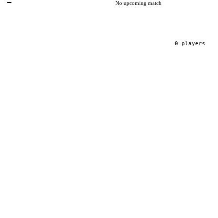
—
No upcoming match
0
player
s