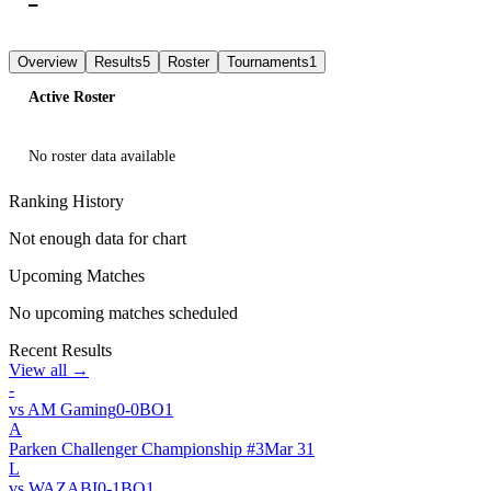
—
L
L
L
L
L
Overview
Results
5
Roster
Tournaments
1
Active Roster
No roster data available
Ranking History
Not enough data for chart
Upcoming Matches
No upcoming matches scheduled
Recent Results
View all →
-
vs
AM Gaming
0
-
0
BO
1
A
Parken Challenger Championship #3
Mar 31
L
vs
WAZABI
0
-
1
BO
1