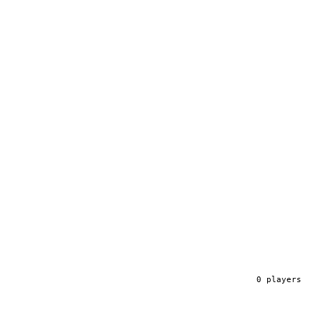
0
player
s