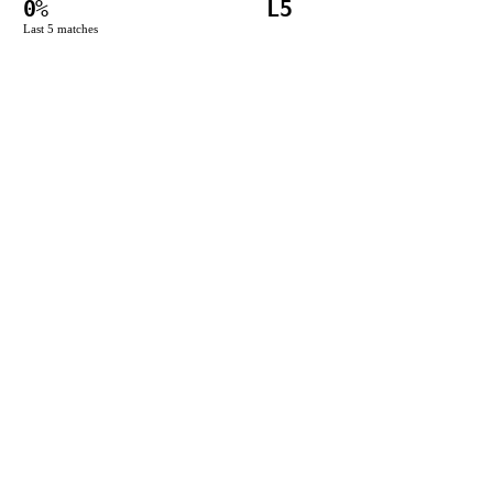
0
%
L5
Last
5
matches