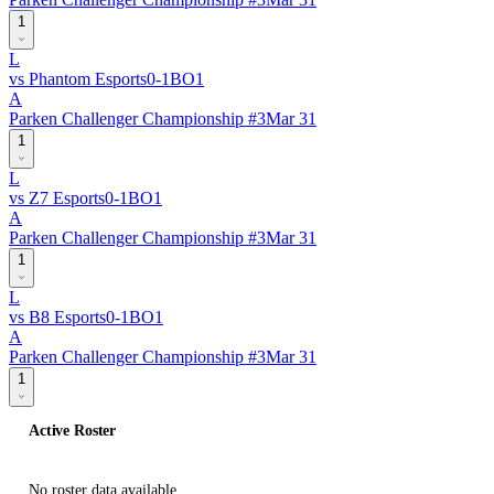
1
L
vs
Phantom Esports
0
-
1
BO
1
A
Parken Challenger Championship #3
Mar 31
1
L
vs
Z7 Esports
0
-
1
BO
1
A
Parken Challenger Championship #3
Mar 31
1
L
vs
B8 Esports
0
-
1
BO
1
A
Parken Challenger Championship #3
Mar 31
1
Active Roster
No roster data available