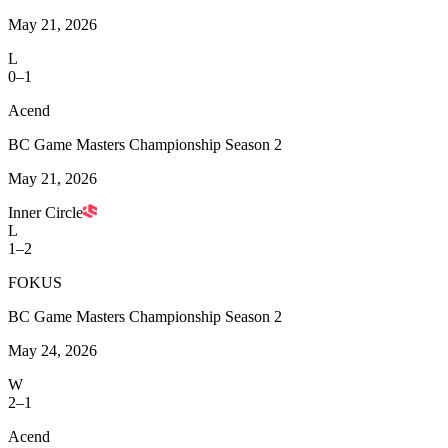
May 21, 2026
L
0–1
Acend
BC Game Masters Championship Season 2
May 21, 2026
Inner Circle
L
1–2
FOKUS
BC Game Masters Championship Season 2
May 24, 2026
W
2–1
Acend