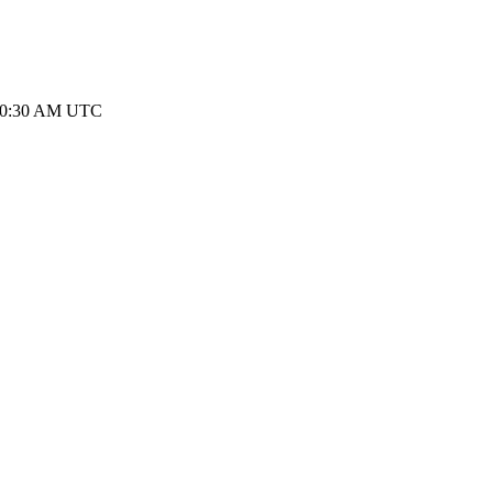
 10:30 AM UTC