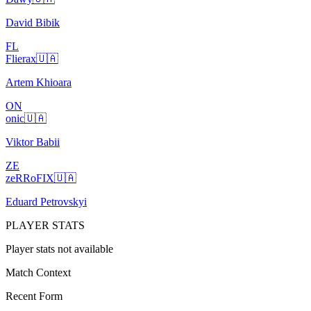
David Bibik
FL
Flierax
🇺🇦
Artem Khioara
ON
onic
🇺🇦
Viktor Babii
ZE
zeRRoFIX
🇺🇦
Eduard Petrovskyi
PLAYER STATS
Player stats not available
Match Context
Recent Form