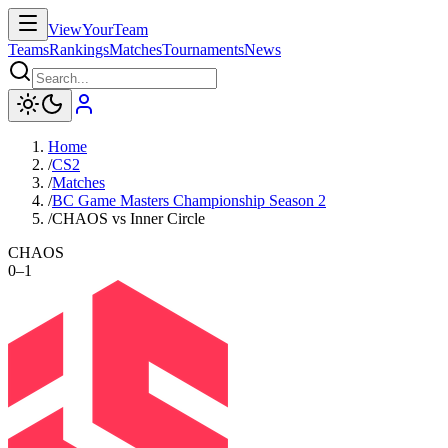
ViewYourTeam
Teams
Rankings
Matches
Tournaments
News
Home
/
CS2
/
Matches
/
BC Game Masters Championship Season 2
/
CHAOS vs Inner Circle
CHAOS
0
–
1