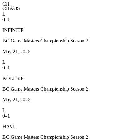
CH
CHAOS
L
0–1
INFINITE
BC Game Masters Championship Season 2
May 21, 2026
L
0–1
KOLESIE
BC Game Masters Championship Season 2
May 21, 2026
L
0–1
HAVU
BC Game Masters Championship Season 2