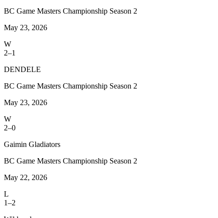
BC Game Masters Championship Season 2
May 23, 2026
W
2–1
DENDELE
BC Game Masters Championship Season 2
May 23, 2026
W
2–0
Gaimin Gladiators
BC Game Masters Championship Season 2
May 22, 2026
L
1–2