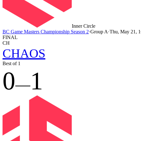
Inner Circle
BC Game Masters Championship Season 2
·
Group A
·
Thu, May 21,
FINAL
CH
CHAOS
Best of 1
0
1
—