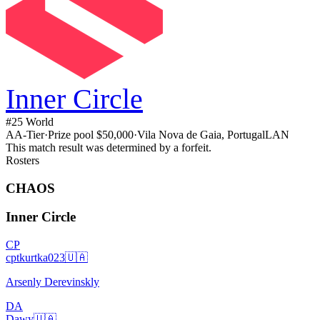
Inner Circle
#
25
World
A
A
-Tier
·
Prize pool
$50,000
·
Vila Nova de Gaia, Portugal
LAN
This match result was determined by a forfeit.
Rosters
CHAOS
Inner Circle
CP
cptkurtka023
🇺🇦
Arsenly Derevinskly
DA
Dawy
🇺🇦