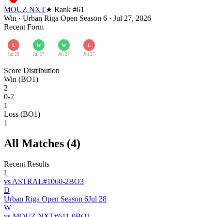
MOUZ NXT
★ Rank #
61
Win
·
Urban Riga Open Season 6
·
Jul 27, 2026
Recent Form
L
W
W
L
Jul 28
Jul 27
Jul 27
Jul 27
Score Distribution
Win (BO1)
2
0-2
1
Loss (BO1)
1
All Matches (
4
)
Recent Results
L
vs
ASTRAL
#
106
0
-
2
BO
3
D
Urban Riga Open Season 6
Jul 28
W
vs
MOUZ NXT
#
61
1
-
0
BO
1