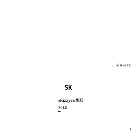
5
player
s
SK
skizzyee
🇲🇰
ROLE
—
3