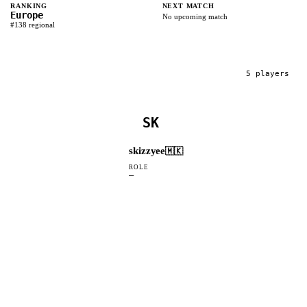
RANKING
NEXT MATCH
Europe
No upcoming match
#
138
regional
5
player
s
SK
skizzyee
🇲🇰
ROLE
—