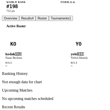
WORLD RANK
FORM (L
4
)
#
198
L
W
W
L
752
pts
Overview
Results
4
Roster
Tournaments
1
Active Roster
KO
YO
kodak
yoki
🇺🇦
🇰🇿
Nazar Buchma
Yerbol Altaiuly
ROLE
ROLE
—
—
Ranking History
Not enough data for chart
Upcoming Matches
No upcoming matches scheduled
Recent Results