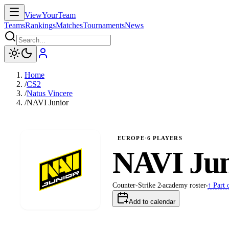
ViewYourTeam
Teams
Rankings
Matches
Tournaments
News
Home
/
CS2
/
Natus Vincere
/
NAVI Junior
EUROPE
·
6
PLAYERS
NAVI Jun
↑ Part 
Counter-Strike 2
academy
roster
Add to calendar