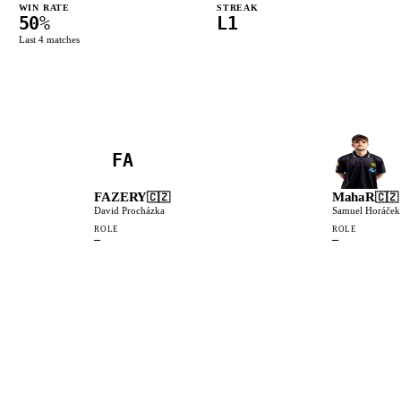
WIN RATE
STREAK
50
%
L1
Last
4
matches
FA
FAZERY
MahaR
🇨🇿
🇨🇿
David Procházka
Samuel Horáček
ROLE
ROLE
—
—