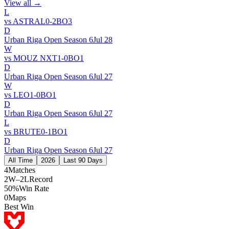
View all →
L
vs
ASTRAL
0
-
2
BO
3
D
Urban Riga Open Season 6
Jul 28
W
vs
MOUZ NXT
1
-
0
BO
1
D
Urban Riga Open Season 6
Jul 27
W
vs
LEO
1
-
0
BO
1
D
Urban Riga Open Season 6
Jul 27
L
vs
BRUTE
0
-
1
BO
1
D
Urban Riga Open Season 6
Jul 27
All Time
2026
Last 90 Days
4
Matches
2W–2L
Record
50%
Win Rate
0
Maps
Best Win