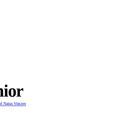
ior
of
Natus Vincere