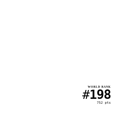
WORLD RANK
#
198
752
pts