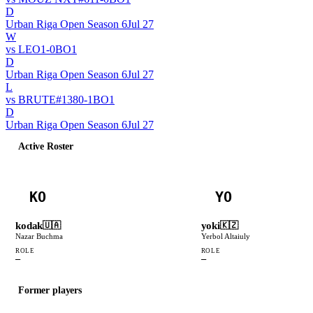
D
Urban Riga Open Season 6
Jul 27
W
vs
LEO
1
-
0
BO
1
D
Urban Riga Open Season 6
Jul 27
L
vs
BRUTE
#
138
0
-
1
BO
1
D
Urban Riga Open Season 6
Jul 27
Active Roster
KO
YO
kodak
yoki
🇺🇦
🇰🇿
Nazar Buchma
Yerbol Altaiuly
ROLE
ROLE
—
—
Former players