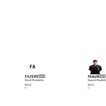
FA
FAZERY
MahaR
🇨🇿
🇨🇿
David Procházka
Samuel Horáček
ROLE
ROLE
—
—