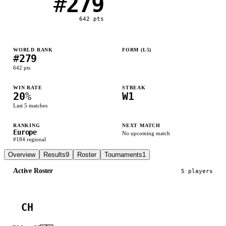
#
279
642
pts
WORLD RANK
FORM (L
5
)
#
279
W
L
L
L
L
642
pts
WIN RATE
STREAK
20
%
W1
Last
5
matches
RANKING
NEXT MATCH
Europe
No upcoming match
#
184
regional
Overview
Results
9
Roster
Tournaments
1
Active Roster
5
player
s
CH