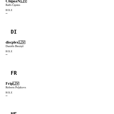
ChipaaN
🇱🇻
Ralfs Čipāns
ROLE
—
DI
discplex
🇱🇻
Daniēls Bieziņš
ROLE
—
FR
Frip
🇱🇻
Roberts Poļakovs
ROLE
—