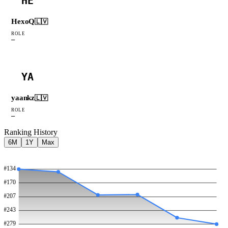
HE
HexoQ
🇱🇻
ROLE
—
YA
yaankz
🇱🇻
ROLE
—
Ranking History
6M
1Y
Max
#
134
#
170
#
207
#
243
#
279