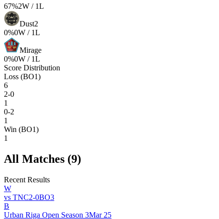
67
%
2
W /
1
L
Dust2
0
%
0
W /
1
L
Mirage
0
%
0
W /
1
L
Score Distribution
Loss (BO1)
6
2-0
1
0-2
1
Win (BO1)
1
All Matches (
9
)
Recent Results
W
vs
TNC
2
-
0
BO
3
B
Urban Riga Open Season 3
Mar 25