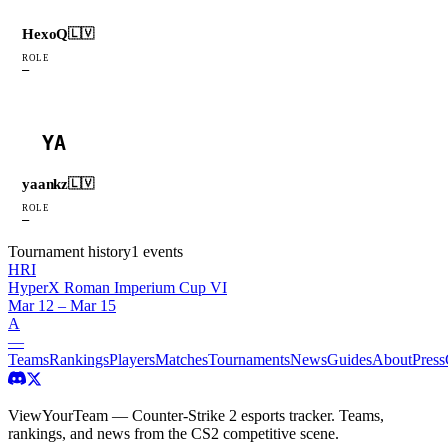
HexoQ
🇱🇻
ROLE
—
YA
yaankz
🇱🇻
ROLE
—
Tournament history
1
events
HRI
HyperX Roman Imperium Cup VI
Mar 12 – Mar 15
A
—
Teams
Rankings
Players
Matches
Tournaments
News
Guides
About
Press
ViewYourTeam — Counter-Strike 2 esports tracker. Teams,
rankings, and news from the CS2 competitive scene.