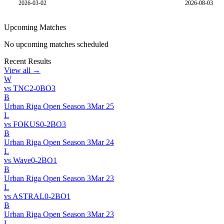
2026-03-02
2026-08-03
Upcoming Matches
No upcoming matches scheduled
Recent Results
View all →
W
vs
TNC
2
-
0
BO
3
B
Urban Riga Open Season 3
Mar 25
L
vs
FOKUS
0
-
2
BO
3
B
Urban Riga Open Season 3
Mar 24
L
vs
Wave
0
-
2
BO
1
B
Urban Riga Open Season 3
Mar 23
L
vs
ASTRAL
0
-
2
BO
1
B
Urban Riga Open Season 3
Mar 23
L