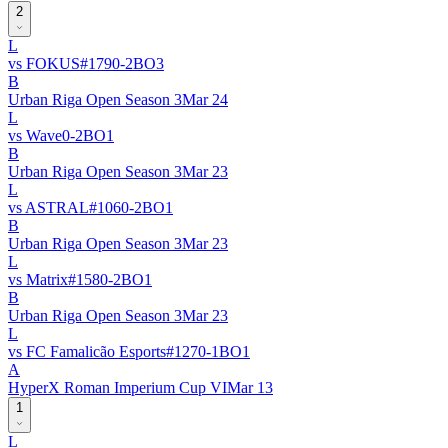
2
L
vs
FOKUS
#
179
0
-
2
BO
3
B
Urban Riga Open Season 3
Mar 24
L
vs
Wave
0
-
2
BO
1
B
Urban Riga Open Season 3
Mar 23
L
vs
ASTRAL
#
106
0
-
2
BO
1
B
Urban Riga Open Season 3
Mar 23
L
vs
Matrix
#
158
0
-
2
BO
1
B
Urban Riga Open Season 3
Mar 23
L
vs
FC Famalicão Esports
#
127
0
-
1
BO
1
A
HyperX Roman Imperium Cup VI
Mar 13
1
L