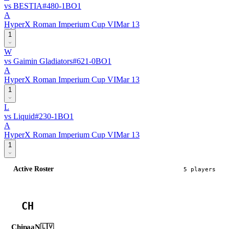
vs
BESTIA
#
48
0
-
1
BO
1
A
HyperX Roman Imperium Cup VI
Mar 13
1
W
vs
Gaimin Gladiators
#
62
1
-
0
BO
1
A
HyperX Roman Imperium Cup VI
Mar 13
1
L
vs
Liquid
#
23
0
-
1
BO
1
A
HyperX Roman Imperium Cup VI
Mar 13
1
Active Roster
5
player
s
CH
ChipaaN
🇱🇻