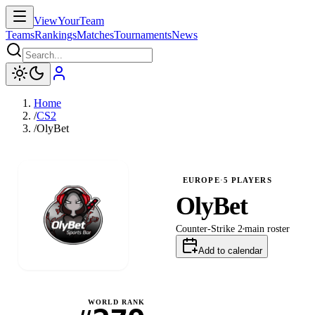
ViewYourTeam
Teams
Rankings
Matches
Tournaments
News
Home
/
CS2
/
OlyBet
EUROPE
·
5
PLAYERS
OlyBet
Counter-Strike 2
main
roster
Add to calendar
WORLD RANK