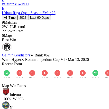
vs
Matrix
0
-
2
BO
1
B
Urban Riga Open Season 3
Mar 23
All Time
2026
Last 90 Days
9
Matches
2W–7L
Record
22%
Win Rate
6
Maps
Best Win
Gaimin Gladiators
★ Rank #
62
Win
·
HyperX Roman Imperium Cup VI
·
Mar 13, 2026
Recent Form
W
L
L
L
L
L
L
W
L
Mar 25
Mar 24
Mar 23
Mar 23
Mar 23
Mar 13
Mar 13
Mar 13
Mar
Map Win Rates
Inferno
100
%
1
W /
0
L
Nuke