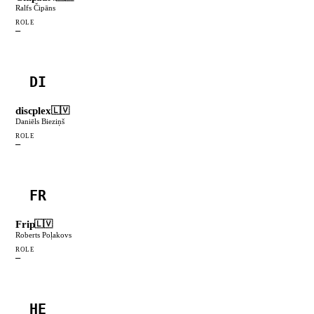
Ralfs Čipāns
ROLE
—
DI
discplex
🇱🇻
Daniēls Bieziņš
ROLE
—
FR
Frip
🇱🇻
Roberts Poļakovs
ROLE
—
HE