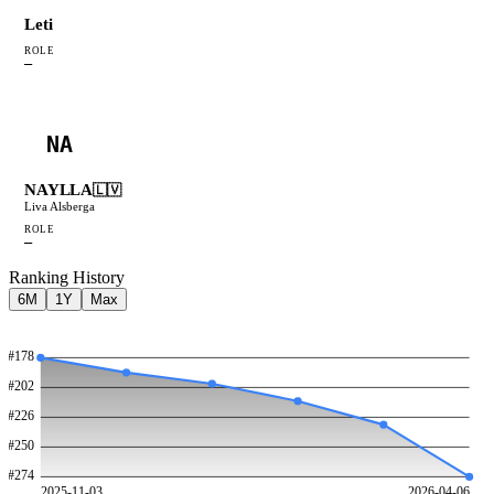
Leti
ROLE
—
NA
NAYLLA
🇱🇻
Liva Alsberga
ROLE
—
Ranking History
6M
1Y
Max
#
178
#
202
#
226
#
250
#
274
2025-11-03
2026-04-06