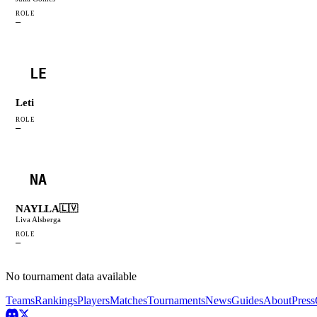
ROLE
—
LE
Leti
ROLE
—
NA
NAYLLA
🇱🇻
Liva Alsberga
ROLE
—
No tournament data available
Teams
Rankings
Players
Matches
Tournaments
News
Guides
About
Press