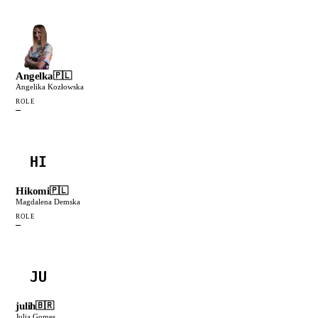
Angelka
🇵🇱
Angelika Kozłowska
ROLE
—
HI
Hikomi
🇵🇱
Magdalena Demska
ROLE
—
JU
julih
🇧🇷
Julia Gomes