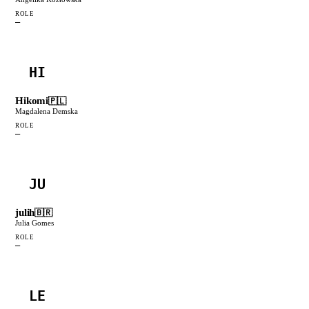
ROLE
—
HI
Hikomi
🇵🇱
Magdalena Demska
ROLE
—
JU
julih
🇧🇷
Julia Gomes
ROLE
—
LE