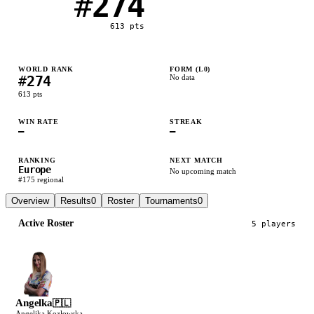
#
274
613
pts
WORLD RANK
FORM (L
0
)
#
274
No data
613
pts
WIN RATE
STREAK
—
—
RANKING
NEXT MATCH
Europe
No upcoming match
#
175
regional
Overview
Results
0
Roster
Tournaments
0
Active Roster
5
player
s
Angelka
🇵🇱
Angelika Kozłowska