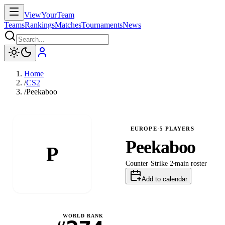
ViewYourTeam
Teams
Rankings
Matches
Tournaments
News
Home
/
CS2
/
Peekaboo
EUROPE
·
5
PLAYERS
Peekaboo
P
Counter-Strike 2
main
roster
Add to calendar
WORLD RANK