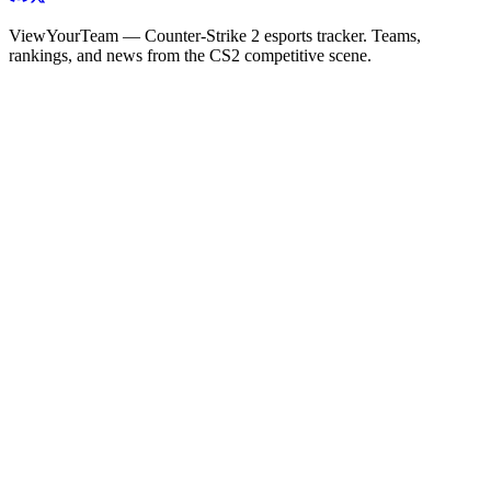
ViewYourTeam — Counter-Strike 2 esports tracker. Teams,
rankings, and news from the CS2 competitive scene.