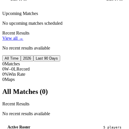
Upcoming Matches
No upcoming matches scheduled
Recent Results
View all →
No recent results available
All Time
2026
Last 90 Days
0
Matches
0W–0L
Record
0%
Win Rate
0
Maps
All Matches (
0
)
Recent Results
No recent results available
Active Roster
5
player
s