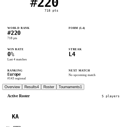
#
220
718
pts
WORLD RANK
FORM (L
4
)
#
220
L
L
L
L
718
pts
WIN RATE
STREAK
0
%
L4
Last
4
matches
RANKING
NEXT MATCH
Europe
No upcoming match
#
143
regional
Overview
Results
4
Roster
Tournaments
1
Active Roster
5
player
s
KA