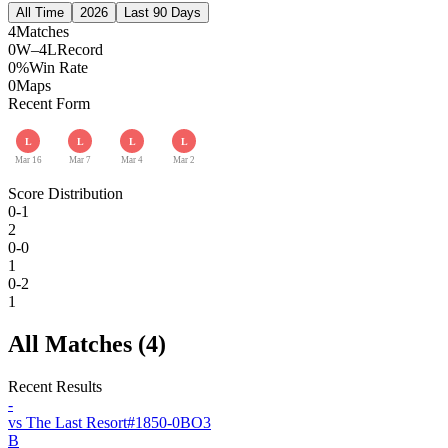
All Time
2026
Last 90 Days
4
Matches
0W–4L
Record
0%
Win Rate
0
Maps
Recent Form
L
L
L
L
Mar 16
Mar 7
Mar 4
Mar 2
Score Distribution
0-1
2
0-0
1
0-2
1
All Matches (
4
)
Recent Results
-
vs
The Last Resort
#
185
0
-
0
BO
3
B