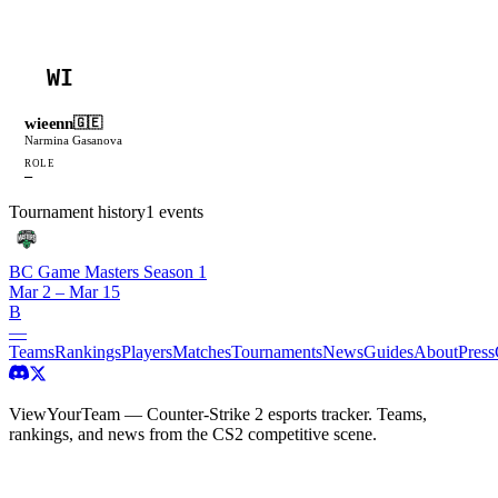
WI
wieenn
🇬🇪
Narmina Gasanova
ROLE
—
Tournament history
1
events
BC Game Masters Season 1
Mar 2 – Mar 15
B
—
Teams
Rankings
Players
Matches
Tournaments
News
Guides
About
Press
ViewYourTeam — Counter-Strike 2 esports tracker. Teams,
rankings, and news from the CS2 competitive scene.