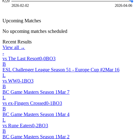
#
220
2026-02-02
2026-04-06
Upcoming Matches
No upcoming matches scheduled
Recent Results
View all →
-
vs
The Last Resort
0
-
0
BO
3
B
ESL Challenger League Season 51 - Europe Cup #2
Mar 16
L
vs
WW
0
-
1
BO
3
B
BC Game Masters Season 1
Mar 7
L
vs
ex-Fingers Crossed
0
-
1
BO
3
B
BC Game Masters Season 1
Mar 4
L
vs
Rune Eaters
0
-
2
BO
3
B
BC Game Masters Season 1
Mar 2