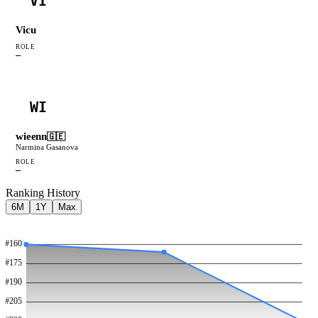
VI
Vicu
ROLE
—
WI
wieenn
🇬🇪
Narmina Gasanova
ROLE
—
Ranking History
6M
1Y
Max
#
160
#
175
#
190
#
205