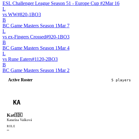
ESL Challenger League Season 51 - Europe Cup #2
Mar 16
L
vs
WW
#
82
0
-
1
BO
3
B
BC Game Masters Season 1
Mar 7
L
vs
ex-Fingers Crossed
#
92
0
-
1
BO
3
B
BC Game Masters Season 1
Mar 4
L
vs
Rune Eaters
#
112
0
-
2
BO
3
B
BC Game Masters Season 1
Mar 2
Active Roster
5
player
s
KA
Kat
🇸🇰
Katarína Vašková
ROLE
—