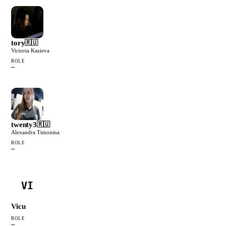
tory
🇷🇺
Victoria Kazieva
ROLE
—
twenty3
🇷🇺
Alexandra Timonina
ROLE
—
VI
Vicu
ROLE
—