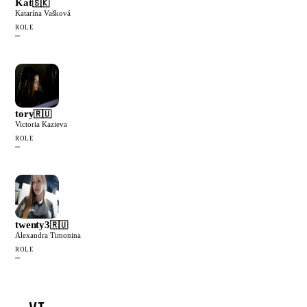
Kat
🇸🇰
Katarína Vašková
ROLE
—
tory
🇷🇺
Victoria Kazieva
ROLE
—
twenty3
🇷🇺
Alexandra Timonina
ROLE
—