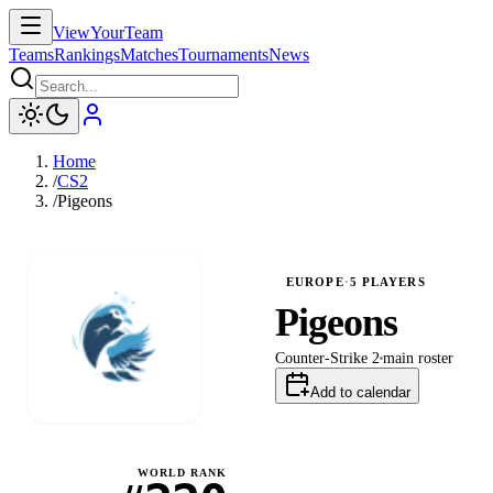
ViewYourTeam
Teams
Rankings
Matches
Tournaments
News
Home
/
CS2
/
Pigeons
EUROPE
·
5
PLAYERS
Pigeons
Counter-Strike 2
main
roster
Add to calendar
WORLD RANK