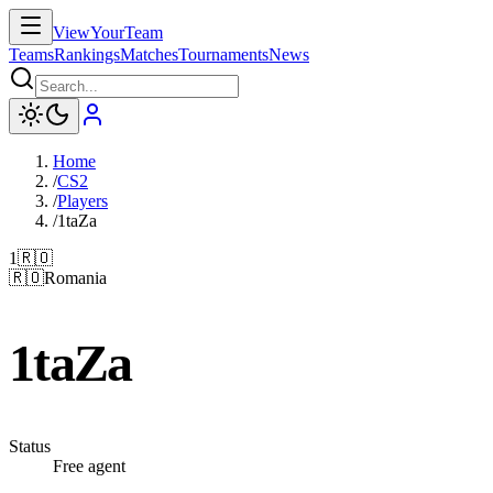
ViewYourTeam
Teams
Rankings
Matches
Tournaments
News
Home
/
CS2
/
Players
/
1taZa
1
🇷🇴
🇷🇴
Romania
1taZa
Status
Free agent