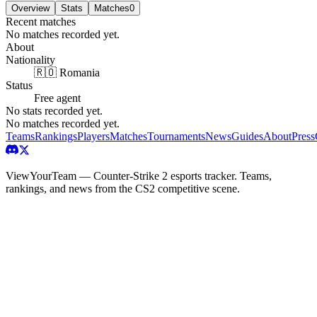
Overview
Stats
Matches
0
Recent matches
No matches recorded yet.
About
Nationality
🇷🇴 Romania
Status
Free agent
No stats recorded yet.
No matches recorded yet.
Teams
Rankings
Players
Matches
Tournaments
News
Guides
About
Press
ViewYourTeam — Counter-Strike 2 esports tracker. Teams,
rankings, and news from the CS2 competitive scene.