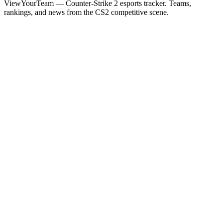
ViewYourTeam — Counter-Strike 2 esports tracker. Teams,
rankings, and news from the CS2 competitive scene.