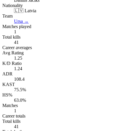
Daniils Jaciks
Nationality
🇱🇻 Latvia
Team
Ursa
→
Matches played
1
Total kills
41
Career averages
Avg Rating
1.25
K/D Ratio
1.24
ADR
108.4
KAST
75.5%
HS%
63.0%
Matches
1
Career totals
Total kills
41