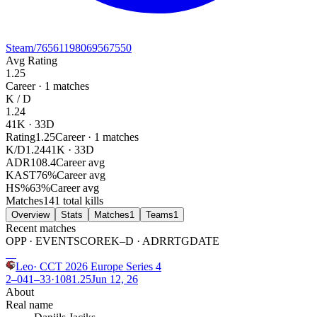
Steam
/76561198069567550
Avg Rating
1.25
Career ·
1
matches
K / D
1.24
41
K ·
33
D
Rating
1.25
Career · 1 matches
K/D
1.24
41K · 33D
ADR
108.4
Career avg
KAST
76
%
Career avg
HS%
63
%
Career avg
Matches
1
41 total kills
Overview
Stats
Matches
1
Teams
1
Recent matches
OPP · EVENT
SCORE
K–D · ADR
RTG
DATE
W
Leo
·
CCT 2026 Europe Series 4
2–0
41
–
33
·
108
1.25
Jun 12, 26
About
Real name