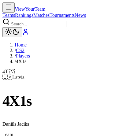
ViewYourTeam
Teams
Rankings
Matches
Tournaments
News
Home
/
CS2
/
Players
/
4X1s
4
🇱🇻
🇱🇻
Latvia
4X1s
Daniils Jaciks
Team