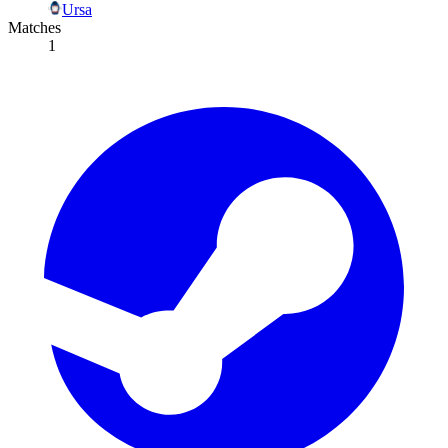
Ursa
Matches
1