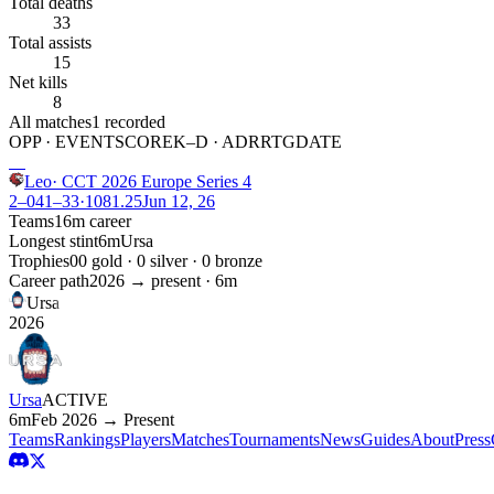
Total deaths
33
Total assists
15
Net kills
8
All matches
1
recorded
OPP · EVENT
SCORE
K–D · ADR
RTG
DATE
W
Leo
·
CCT 2026 Europe Series 4
2–0
41
–
33
·
108
1.25
Jun 12, 26
Teams
1
6m
career
Longest stint
6m
Ursa
Trophies
0
0
gold ·
0
silver ·
0
bronze
Career path
2026
→ present ·
6m
Ursa
2026
Ursa
ACTIVE
6m
Feb 2026 → Present
Teams
Rankings
Players
Matches
Tournaments
News
Guides
About
Press