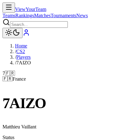
ViewYourTeam
Teams
Rankings
Matches
Tournaments
News
Home
/
CS2
/
Players
/
7AIZO
7
🇫🇷
🇫🇷
France
7AIZO
Matthieu Vaillant
Status