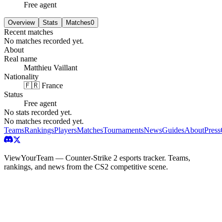
Free agent
Overview
Stats
Matches
0
Recent matches
No matches recorded yet.
About
Real name
Matthieu Vaillant
Nationality
🇫🇷 France
Status
Free agent
No stats recorded yet.
No matches recorded yet.
Teams
Rankings
Players
Matches
Tournaments
News
Guides
About
Press
ViewYourTeam — Counter-Strike 2 esports tracker. Teams,
rankings, and news from the CS2 competitive scene.