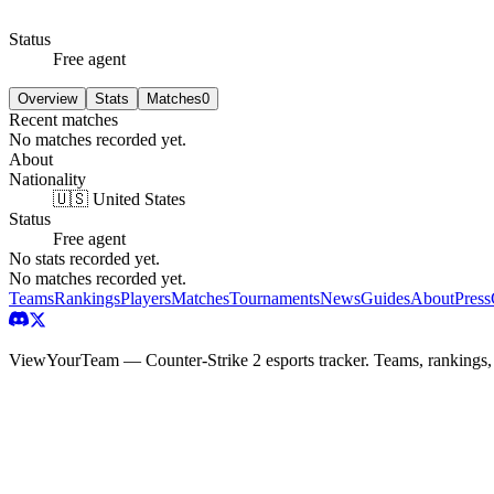
Status
Free agent
Overview
Stats
Matches
0
Recent matches
No matches recorded yet.
About
Nationality
🇺🇸 United States
Status
Free agent
No stats recorded yet.
No matches recorded yet.
Teams
Rankings
Players
Matches
Tournaments
News
Guides
About
Press
ViewYourTeam — Counter-Strike 2 esports tracker. Teams, rankings,