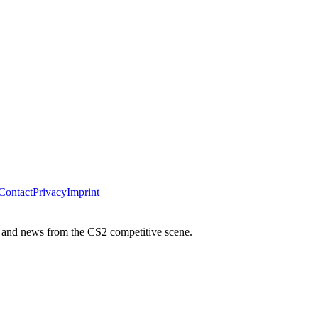
Contact
Privacy
Imprint
 and news from the CS2 competitive scene.