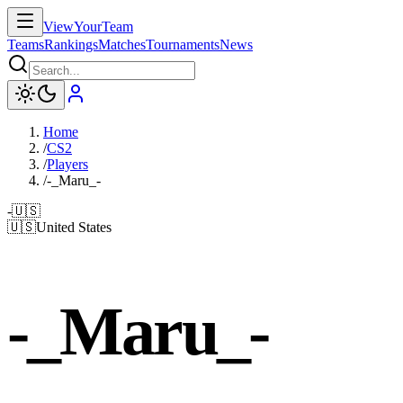
ViewYourTeam
Teams
Rankings
Matches
Tournaments
News
Home
/
CS2
/
Players
/
-_Maru_-
-
🇺🇸
🇺🇸
United States
-_Maru_-