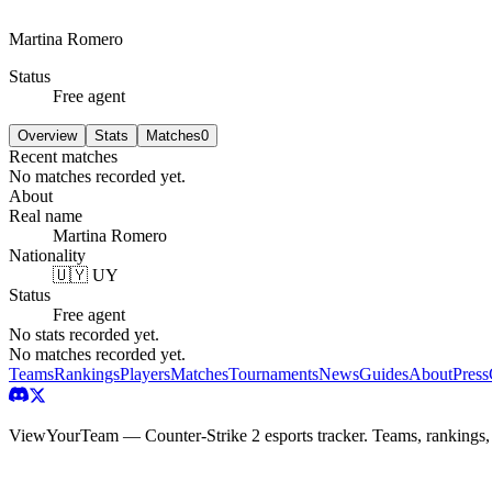
Martina Romero
Status
Free agent
Overview
Stats
Matches
0
Recent matches
No matches recorded yet.
About
Real name
Martina Romero
Nationality
🇺🇾 UY
Status
Free agent
No stats recorded yet.
No matches recorded yet.
Teams
Rankings
Players
Matches
Tournaments
News
Guides
About
Press
ViewYourTeam — Counter-Strike 2 esports tracker. Teams, rankings,