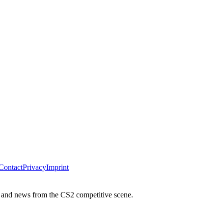
Contact
Privacy
Imprint
 and news from the CS2 competitive scene.