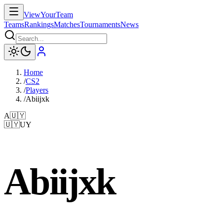
ViewYourTeam
Teams
Rankings
Matches
Tournaments
News
Home
/
CS2
/
Players
/
Abiijxk
A
🇺🇾
🇺🇾
UY
Abiijxk