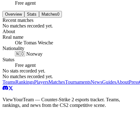
Free agent
Overview
Stats
Matches
0
Recent matches
No matches recorded yet.
About
Real name
Ole Tomas Wesche
Nationality
🇳🇴 Norway
Status
Free agent
No stats recorded yet.
No matches recorded yet.
Teams
Rankings
Players
Matches
Tournaments
News
Guides
About
Press
ViewYourTeam — Counter-Strike 2 esports tracker. Teams,
rankings, and news from the CS2 competitive scene.