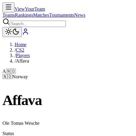
ViewYourTeam
Teams
Rankings
Matches
Tournaments
News
Home
/
CS2
/
Players
/
Affava
A
🇳🇴
🇳🇴
Norway
Affava
Ole Tomas Wesche
Status