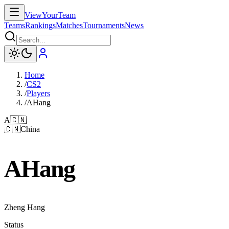
ViewYourTeam
Teams
Rankings
Matches
Tournaments
News
Home
/
CS2
/
Players
/
AHang
A
🇨🇳
🇨🇳
China
AHang
Zheng Hang
Status