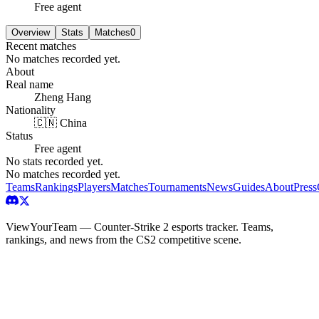
Free agent
Overview
Stats
Matches
0
Recent matches
No matches recorded yet.
About
Real name
Zheng Hang
Nationality
🇨🇳 China
Status
Free agent
No stats recorded yet.
No matches recorded yet.
Teams
Rankings
Players
Matches
Tournaments
News
Guides
About
Press
ViewYourTeam — Counter-Strike 2 esports tracker. Teams,
rankings, and news from the CS2 competitive scene.