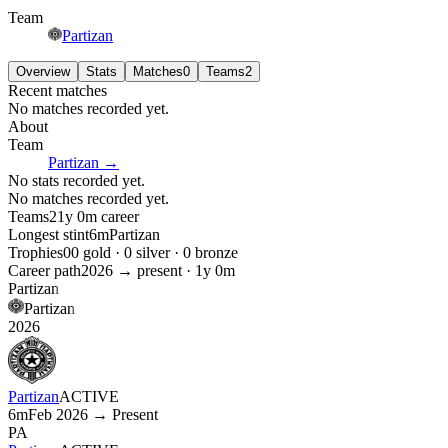
Team
Partizan
Overview
Stats
Matches
0
Teams
2
Recent matches
No matches recorded yet.
About
Team
Partizan
→
No stats recorded yet.
No matches recorded yet.
Teams
2
1y 0m
career
Longest stint
6m
Partizan
Trophies
0
0
gold ·
0
silver ·
0
bronze
Career path
2026
→ present ·
1y 0m
Partizan
Partizan
2026
Partizan
ACTIVE
6m
Feb 2026 → Present
PA