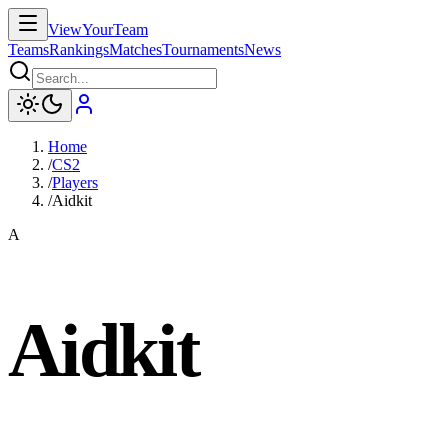
ViewYourTeam
Teams
Rankings
Matches
Tournaments
News
Home
/
CS2
/
Players
/
Aidkit
A
Aidkit