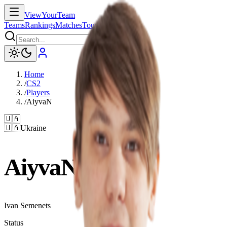
ViewYourTeam
Teams
Rankings
Matches
Tournaments
News
Home
/
CS2
/
Players
/
AiyvaN
🇺🇦
🇺🇦
Ukraine
AiyvaN
Ivan Semenets
Status