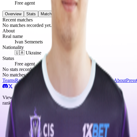
Free agent
Overview
Stats
Matches
0
Recent matches
No matches recorded yet.
About
Real name
Ivan Semenets
Nationality
🇺🇦 Ukraine
Status
Free agent
No stats recorded yet.
No matches recorded yet.
Teams
Rankings
Players
Matches
Tournaments
News
Guides
About
Press
ViewYourTeam — Counter-Strike 2 esports tracker. Teams,
rankings, and news from the CS2 competitive scene.