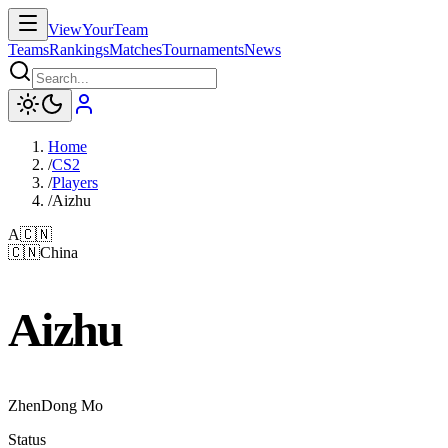
ViewYourTeam
Teams
Rankings
Matches
Tournaments
News
Home
/
CS2
/
Players
/
Aizhu
A
🇨🇳
🇨🇳
China
Aizhu
ZhenDong Mo
Status