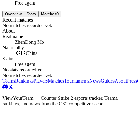
Free agent
Overview
Stats
Matches
0
Recent matches
No matches recorded yet.
About
Real name
ZhenDong Mo
Nationality
🇨🇳 China
Status
Free agent
No stats recorded yet.
No matches recorded yet.
Teams
Rankings
Players
Matches
Tournaments
News
Guides
About
Press
ViewYourTeam — Counter-Strike 2 esports tracker. Teams,
rankings, and news from the CS2 competitive scene.