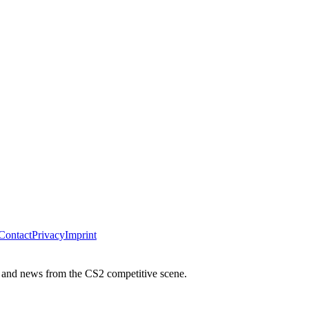
Contact
Privacy
Imprint
 and news from the CS2 competitive scene.