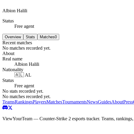
Albion Halili
Status
Free agent
Overview
Stats
Matches
0
Recent matches
No matches recorded yet.
About
Real name
Albion Halili
Nationality
🇦🇱 AL
Status
Free agent
No stats recorded yet.
No matches recorded yet.
Teams
Rankings
Players
Matches
Tournaments
News
Guides
About
Press
ViewYourTeam — Counter-Strike 2 esports tracker. Teams, rankings,