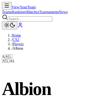
ViewYourTeam
Teams
Rankings
Matches
Tournaments
News
Home
/
CS2
/
Players
/
Albion
A
🇦🇱
🇦🇱
AL
Albion