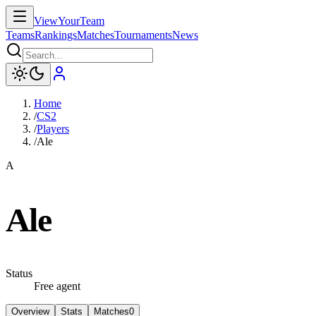
ViewYourTeam
Teams
Rankings
Matches
Tournaments
News
Home
/
CS2
/
Players
/
Ale
A
Ale
Status
Free agent
Overview
Stats
Matches
0