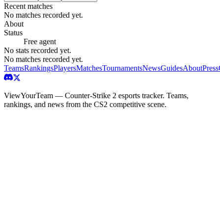
Recent matches
No matches recorded yet.
About
Status
Free agent
No stats recorded yet.
No matches recorded yet.
Teams
Rankings
Players
Matches
Tournaments
News
Guides
About
Press
ViewYourTeam — Counter-Strike 2 esports tracker. Teams,
rankings, and news from the CS2 competitive scene.