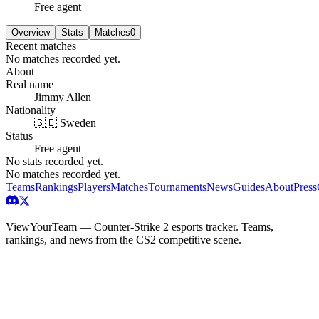
Free agent
Overview
Stats
Matches
0
Recent matches
No matches recorded yet.
About
Real name
Jimmy Allen
Nationality
🇸🇪 Sweden
Status
Free agent
No stats recorded yet.
No matches recorded yet.
Teams
Rankings
Players
Matches
Tournaments
News
Guides
About
Press
ViewYourTeam — Counter-Strike 2 esports tracker. Teams,
rankings, and news from the CS2 competitive scene.