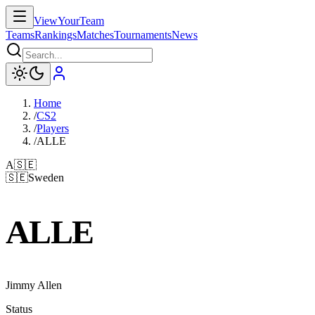
ViewYourTeam
Teams
Rankings
Matches
Tournaments
News
Home
/
CS2
/
Players
/
ALLE
A
🇸🇪
🇸🇪
Sweden
ALLE
Jimmy Allen
Status