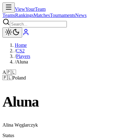
ViewYourTeam
Teams
Rankings
Matches
Tournaments
News
Home
/
CS2
/
Players
/
Aluna
A
🇵🇱
🇵🇱
Poland
Aluna
Alina Węglarczyk
Status