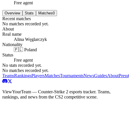
Free agent
Overview
Stats
Matches
0
Recent matches
No matches recorded yet.
About
Real name
Alina Węglarczyk
Nationality
🇵🇱 Poland
Status
Free agent
No stats recorded yet.
No matches recorded yet.
Teams
Rankings
Players
Matches
Tournaments
News
Guides
About
Press
ViewYourTeam — Counter-Strike 2 esports tracker. Teams,
rankings, and news from the CS2 competitive scene.