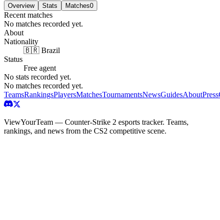
Overview
Stats
Matches
0
Recent matches
No matches recorded yet.
About
Nationality
🇧🇷 Brazil
Status
Free agent
No stats recorded yet.
No matches recorded yet.
Teams
Rankings
Players
Matches
Tournaments
News
Guides
About
Press
ViewYourTeam — Counter-Strike 2 esports tracker. Teams,
rankings, and news from the CS2 competitive scene.