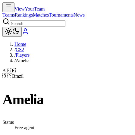
ViewYourTeam
Teams
Rankings
Matches
Tournaments
News
Home
/
CS2
/
Players
/
Amelia
A
🇧🇷
🇧🇷
Brazil
Amelia
Status
Free agent