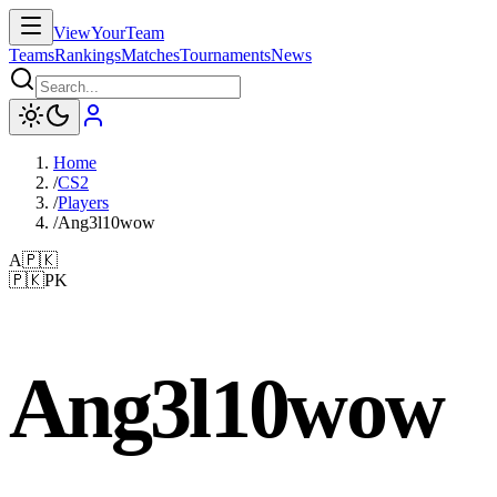
ViewYourTeam
Teams
Rankings
Matches
Tournaments
News
Home
/
CS2
/
Players
/
Ang3l10wow
A
🇵🇰
🇵🇰
PK
Ang3l10wow