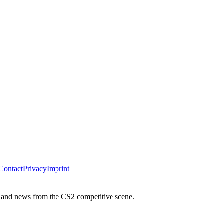
Contact
Privacy
Imprint
 and news from the CS2 competitive scene.