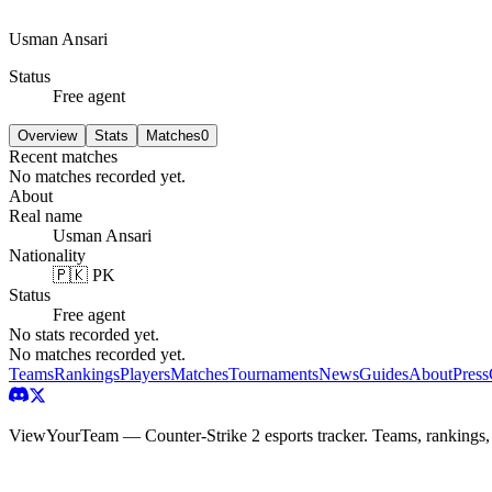
Usman Ansari
Status
Free agent
Overview
Stats
Matches
0
Recent matches
No matches recorded yet.
About
Real name
Usman Ansari
Nationality
🇵🇰 PK
Status
Free agent
No stats recorded yet.
No matches recorded yet.
Teams
Rankings
Players
Matches
Tournaments
News
Guides
About
Press
ViewYourTeam — Counter-Strike 2 esports tracker. Teams, rankings,